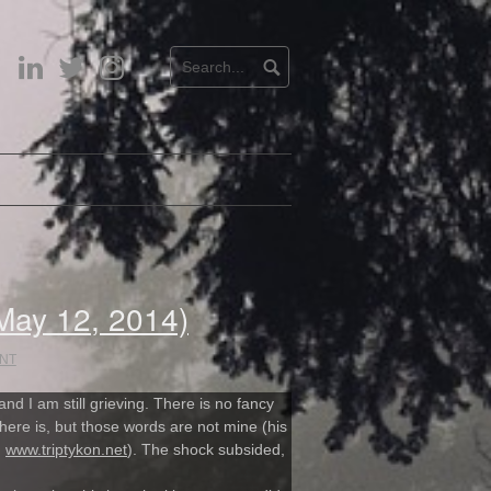
LinkedIn
Twitter
Instagram
 May 12, 2014)
NT
and I am still grieving. There is no fancy
there is, but those words are not mine (his
:
www.triptykon.net
). The shock subsided,