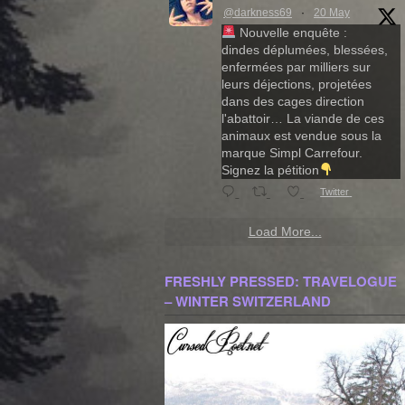
@darkness69
·
20 May
Nouvelle enquête :
dindes déplumées, blessées,
enfermées par milliers sur
leurs déjections, projetées
dans des cages direction
l'abattoir… La viande de ces
animaux est vendue sous la
marque Simpl Carrefour.
Signez la pétition
Twitter
Load More...
FRESHLY PRESSED: TRAVELOGUE
– WINTER SWITZERLAND