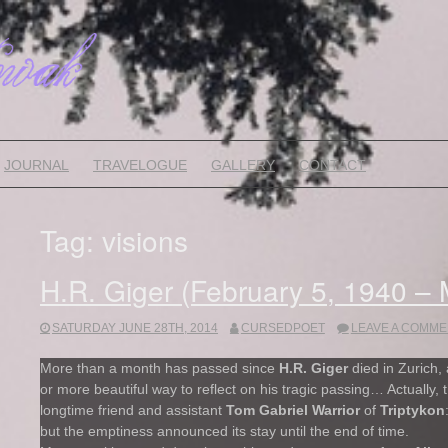
JOURNAL
TRAVELOGUE
GALLERY
CONTACT
Tag:
visions
H.R. Giger (February 5, 1940 –
SATURDAY JUNE 28TH, 2014
CURSEDPOET
LEAVE A COMME
More than a month has passed since
H.R. Giger
died in Zurich, 
or more beautiful way to reflect on his tragic passing… Actually, 
longtime friend and assistant
Tom Gabriel Warrior
of
Triptykon
but the emptiness announced its stay until the end of time.