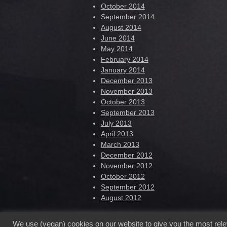
October 2014
September 2014
August 2014
June 2014
May 2014
February 2014
January 2014
December 2013
November 2013
October 2013
September 2013
July 2013
April 2013
March 2013
December 2012
November 2012
October 2012
September 2012
August 2012
We use (vegan) cookies on our website to give you the most rel