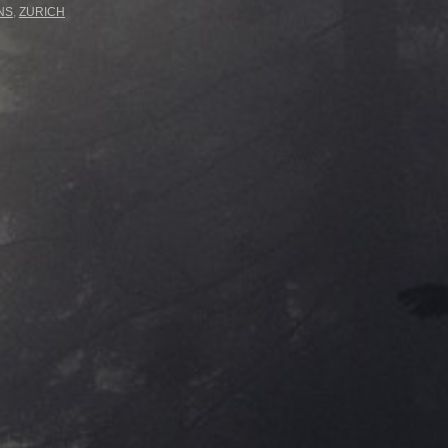
NS
,
ZURICH