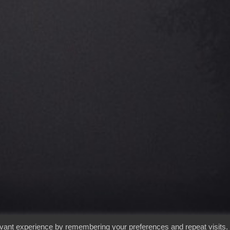
evant experience by remembering your preferences and repeat visits.