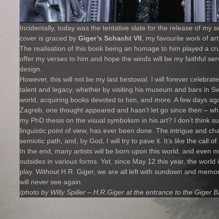
Incidentally, today was the tentative slate for the release of my 
cover is graced by
Giger’s Schacht VII
, my favourite work of art
The realisation of this book being an homage to him played a crucia
offer my verses to him and hope the winds will be my faithful ser
design.
However, this will not be my last bestowal. I will forever celebra
talent and legacy, whether by visiting his museum and bars in Sw
world, acquiring books devoted to him, and more. A few days ago,
Zagreb, one thought appeared and hasn’t let go since then – what
my PhD thesis on the visual symbolism in his art? I don’t think su
linguistic point of view, has ever been done. The intrigue and c
semiotic path, and, by God, I will try to pave it. It’s like the call 
In the end, many artists will be born upon this world, and even mor
outsides in various forms. Yet, since May 12 this year, the world it
play. Without H.R. Giger, we are all left with sundown and memor
will never see again.
/photo by Willy Spiller – H.R.Giger at the entrance to the Giger B
UPDATED:
Tuesday March 10th, 2015