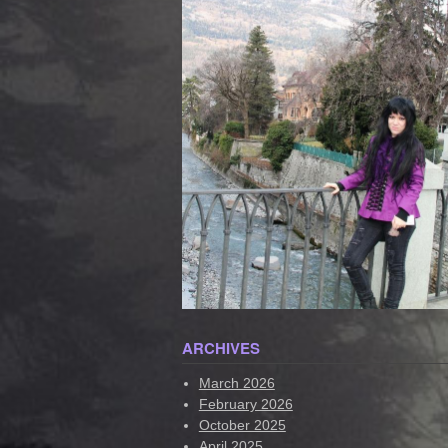
ARCHIVES
March 2026
February 2026
October 2025
April 2025