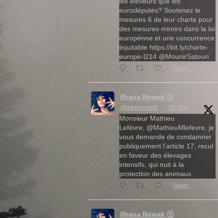
les éleveurs que les
eurodéputés? Soutenez le
mesures 6 de leur charte pour
des mesures miroirs dans la loi
europénne et une concurrence
équitable https://bit.ly/charte-
europe-l214 @MounirSatouri
Twitter
Ilhana Nowak Ⓥ
@darkness69
·
20 May
Monsieur Mathieu
Lefèvre, @MathieuMlefevre, je
vous demande de condamner
publiquement l’article 17, recul
en faveur des élevages
intensifs, qui nuit à la
protection des animaux.
Twitter
Ilhana Nowak Ⓥ