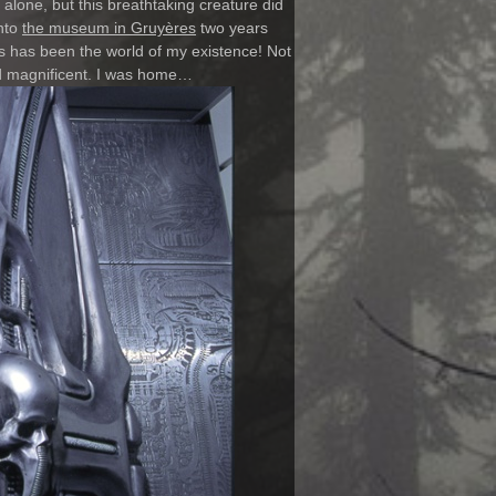
alone, but this breathtaking creature did
into
the museum in Gruyères
two years
is has been the world of my existence! Not
nd magnificent. I was home…