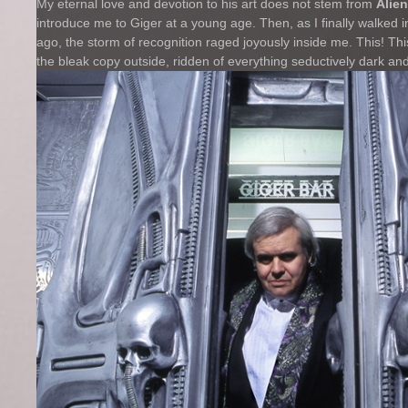
My eternal love and devotion to his art does not stem from
Alien
introduce me to Giger at a young age. Then, as I finally walked 
ago, the storm of recognition raged joyously inside me. This! Th
the bleak copy outside, ridden of everything seductively dark a