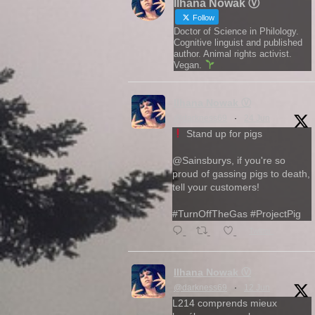
Ilhana Nowak Ⓥ
Follow
Doctor of Science in Philology.
Cognitive linguist and published
author. Animal rights activist.
Vegan.
Ilhana Nowak Ⓥ
@darkness69
·
24 Jun
Stand up for pigs
@Sainsburys, if you're so
proud of gassing pigs to death,
tell your customers!
#TurnOffTheGas #ProjectPig
Twitter
Ilhana Nowak Ⓥ
@darkness69
·
12 Jun
L214 comprends mieux