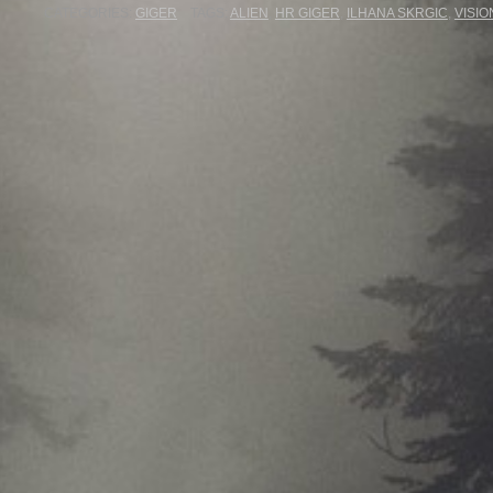
CATEGORIES:
GIGER
TAGS:
ALIEN
,
HR GIGER
,
ILHANA SKRGIC
,
VISIO