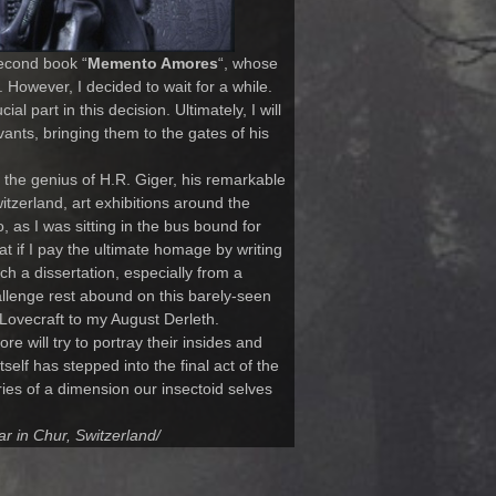
second book “
Memento Amores
“, whose
. However, I decided to wait for a while.
l part in this decision. Ultimately, I will
vants, bringing them to the gates of his
te the genius of H.R. Giger, his remarkable
itzerland, art exhibitions around the
 as I was sitting in the bus bound for
 if I pay the ultimate homage by writing
ch a dissertation, especially from a
hallenge rest abound on this barely-seen
of Lovecraft to my August Derleth.
e will try to portray their insides and
self has stepped into the final act of the
ies of a dimension our insectoid selves
ar in Chur, Switzerland/