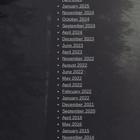
January 2025
November 2024
October 2024
September 2024
April 2024
December 2023
June 2023
April 2023
November 2022
August 2022
June 2022
May 2022
April 2022
February 2022
January 2022
December 2021
September 2020
April 2018
May 2016
January 2015
November 2014