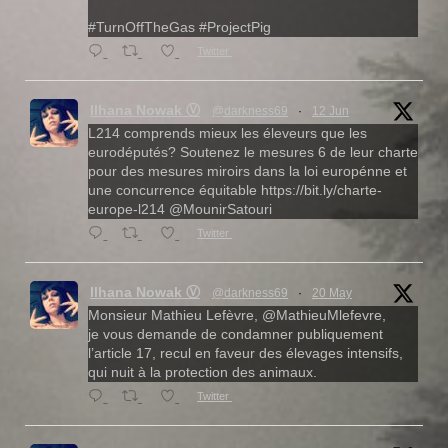
#TurnOffTheGas #ProjectPig
Twitter
Ilhana Nowak Ⓥ
@darkness69
·
12 Jun
L214 comprends mieux les éleveurs que les
eurodéputés? Soutenez le mesures 6 de leur charte
pour des mesures miroirs dans la loi europénne et
une concurrence équitable https://bit.ly/charte-
europe-l214 @MounirSatouri
Twitter
Ilhana Nowak Ⓥ
@darkness69
·
20 May
Monsieur Mathieu Lefèvre, @MathieuMlefevre,
je vous demande de condamner publiquement
l’article 17, recul en faveur des élevages intensifs,
qui nuit à la protection des animaux.
Twitter