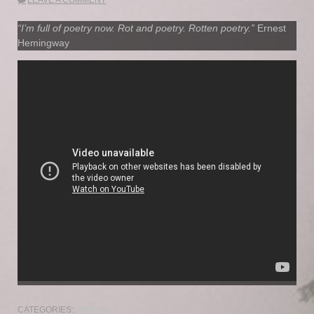
“I’m full of poetry now. Rot and poetry. Rotten poetry.”
Ernest
Hemingway
CATEGORIES:
WRITING