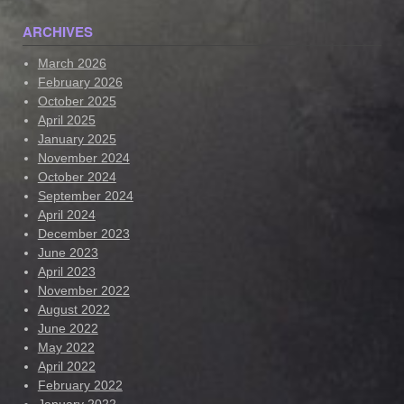
ARCHIVES
March 2026
February 2026
October 2025
April 2025
January 2025
November 2024
October 2024
September 2024
April 2024
December 2023
June 2023
April 2023
November 2022
August 2022
June 2022
May 2022
April 2022
February 2022