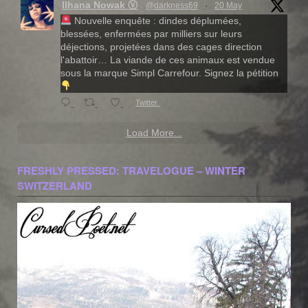
Ilhana Nowak Ⓥ
@darkness69
·
20 May
Nouvelle enquête : dindes déplumées,
blessées, enfermées par milliers sur leurs
déjections, projetées dans des cages direction
l'abattoir… La viande de ces animaux est vendue
sous la marque Simpl Carrefour. Signez la pétition
Twitter
Load More...
FRESHLY PRESSED: TRAVELOGUE – WINTER
SWITZERLAND