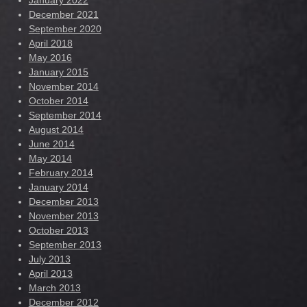
January 2022
December 2021
September 2020
April 2018
May 2016
January 2015
November 2014
October 2014
September 2014
August 2014
June 2014
May 2014
February 2014
January 2014
December 2013
November 2013
October 2013
September 2013
July 2013
April 2013
March 2013
December 2012