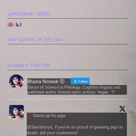
LANGUAGE / JEZIK:
ART QUOTE OF THE DAY
more Quotes
ILHANA’S TWITTER
Ilhana Nowak Ⓥ
Follow
Doctor of Science in Philology. Cognitive linguist and
published author. Animal rights activist. Vegan.
Ilhana Nowak Ⓥ
@darkness69
·
24 Jun
Stand up for pigs
@Sainsburys, if you're so proud of gassing pigs to
death, tell your customers!