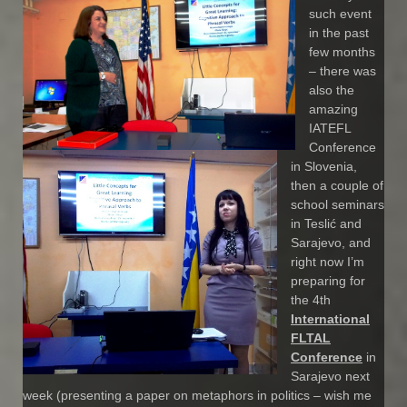
such event
in the past
few months
– there was
also the
amazing
IATEFL
Conference
in Slovenia,
then a couple of
school seminars
in Teslić and
Sarajevo, and
right now I’m
preparing for
the 4th
International
FLTAL
Conference
in
Sarajevo next
week (presenting a paper on metaphors in politics – wish me