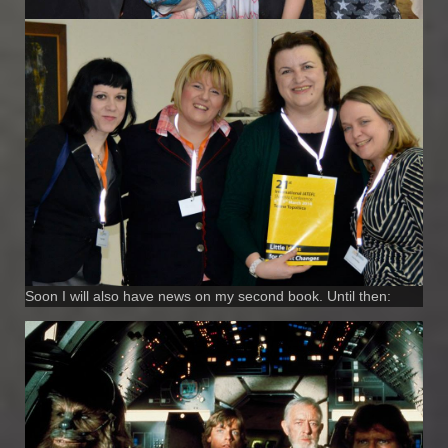
Soon I will also have news on my second book. Until then: