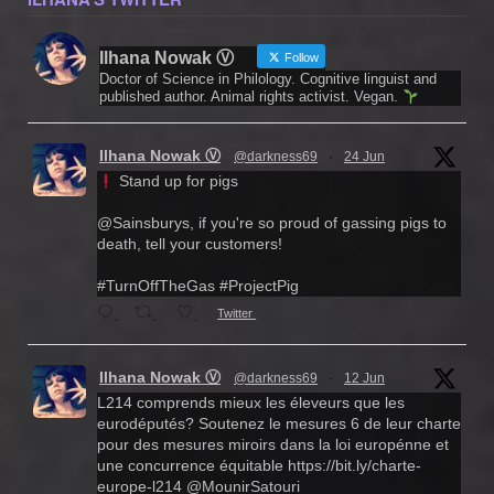
Ilhana Nowak Ⓥ
Follow
Doctor of Science in Philology. Cognitive linguist and
published author. Animal rights activist. Vegan.
Ilhana Nowak Ⓥ
@darkness69
·
24 Jun
Stand up for pigs
@Sainsburys, if you're so proud of gassing pigs to
death, tell your customers!
#TurnOffTheGas #ProjectPig
Twitter
Ilhana Nowak Ⓥ
@darkness69
·
12 Jun
L214 comprends mieux les éleveurs que les
eurodéputés? Soutenez le mesures 6 de leur charte
pour des mesures miroirs dans la loi europénne et
une concurrence équitable https://bit.ly/charte-
europe-l214 @MounirSatouri