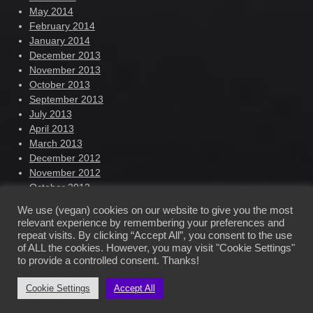
May 2014
February 2014
January 2014
December 2013
November 2013
October 2013
September 2013
July 2013
April 2013
March 2013
December 2012
November 2012
October 2012
September 2012
We use (vegan) cookies on our website to give you the most
August 2012
relevant experience by remembering your preferences and
repeat visits. By clicking “Accept All”, you consent to the use
of ALL the cookies. However, you may visit "Cookie Settings"
Ilhana Nowak – Official Website © 2022
to provide a controlled consent. Thanks!
Cookie Settings
Accept All
Free dark wordpress theme