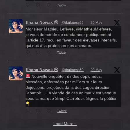
Twitter
Ilhana Nowak Ⓥ
@darkness69
·
20 May
Monsieur Mathieu Lefèvre, @MathieuMlefevre,
je vous demande de condamner publiquement
l’article 17, recul en faveur des élevages intensifs,
qui nuit à la protection des animaux.
Twitter
Ilhana Nowak Ⓥ
@darkness69
·
20 May
Nouvelle enquête : dindes déplumées,
blessées, enfermées par milliers sur leurs
déjections, projetées dans des cages direction
l'abattoir… La viande de ces animaux est vendue
sous la marque Simpl Carrefour. Signez la pétition
Twitter
Load More...