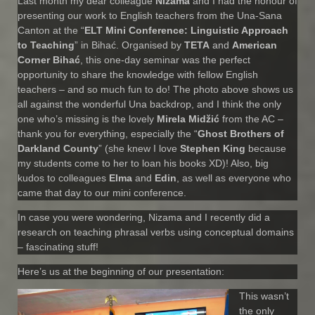
Last month my dear colleague
Nizama
and I had the honour of
presenting our work to English teachers from the Una-Sana
Canton at the “
ELT Mini Conference: Linguistic Approach
to Teaching
” in Bihać. Organised by
TETA
and
American
Corner Bihać
, this one-day seminar was the perfect
opportunity to share the knowledge with fellow English
teachers – and so much fun to do! The photo above shows us
all against the wonderful Una backdrop, and I think the only
one who’s missing is the lovely
Mirela Midžić
from the AC –
thank you for everything, especially the “
Ghost Brothers of
Darkland County
” (she knew I love
Stephen King
because
my students come to her to loan his books XD)! Also, big
kudos to colleagues
Elma
and
Edin
, as well as everyone who
came that day to our mini conference.
In case you were wondering, Nizama and I recently did a
research on teaching phrasal verbs using conceptual domains
– fascinating stuff!
Here’s us at the beginning of our presentation:
This wasn’t
the only