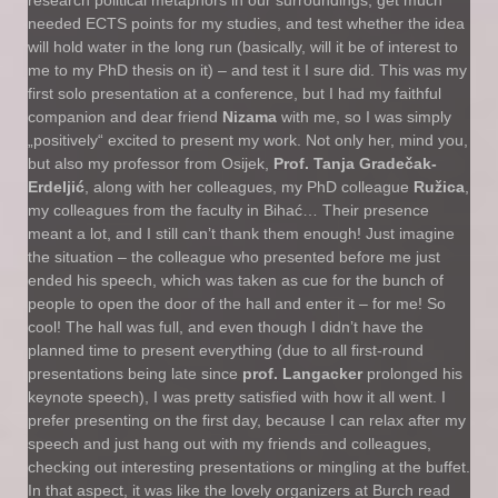
research political metaphors in our surroundings, get much
needed ECTS points for my studies, and test whether the idea
will hold water in the long run (basically, will it be of interest to
me to my PhD thesis on it) – and test it I sure did. This was my
first solo presentation at a conference, but I had my faithful
companion and dear friend
Nizama
with me, so I was simply
„positively“ excited to present my work. Not only her, mind you,
but also my professor from Osijek,
Prof. Tanja Gradečak-
Erdeljić
, along with her colleagues, my PhD colleague
Ružica
,
my colleagues from the faculty in Bihać… Their presence
meant a lot, and I still can’t thank them enough! Just imagine
the situation – the colleague who presented before me just
ended his speech, which was taken as cue for the bunch of
people to open the door of the hall and enter it – for me! So
cool! The hall was full, and even though I didn’t have the
planned time to present everything (due to all first-round
presentations being late since
prof. Langacker
prolonged his
keynote speech), I was pretty satisfied with how it all went. I
prefer presenting on the first day, because I can relax after my
speech and just hang out with my friends and colleagues,
checking out interesting presentations or mingling at the buffet.
In that aspect, it was like the lovely organizers at Burch read