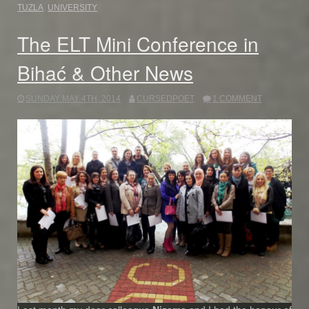
TUZLA
,
UNIVERSITY
The ELT Mini Conference in
Bihać & Other News
SUNDAY MAY 4TH, 2014
CURSEDPOET
1 COMMENT