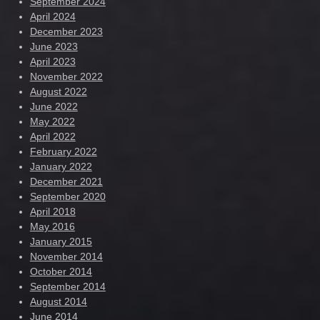
September 2024
April 2024
December 2023
June 2023
April 2023
November 2022
August 2022
June 2022
May 2022
April 2022
February 2022
January 2022
December 2021
September 2020
April 2018
May 2016
January 2015
November 2014
October 2014
September 2014
August 2014
June 2014