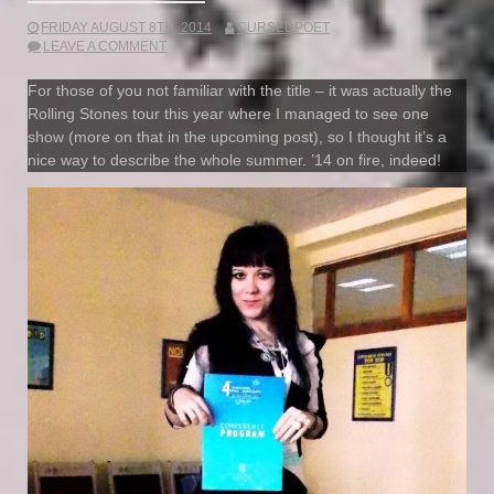
FRIDAY AUGUST 8TH, 2014
CURSEDPOET
LEAVE A COMMENT
For those of you not familiar with the title – it was actually the
Rolling Stones tour this year where I managed to see one
show (more on that in the upcoming post), so I thought it’s a
nice way to describe the whole summer. ’14 on fire, indeed!