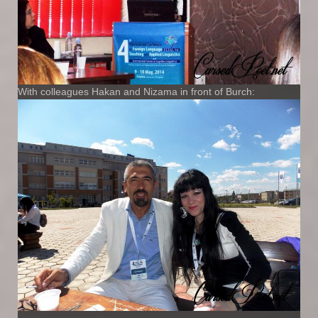
With colleagues Hakan and Nizama in front of Burch: