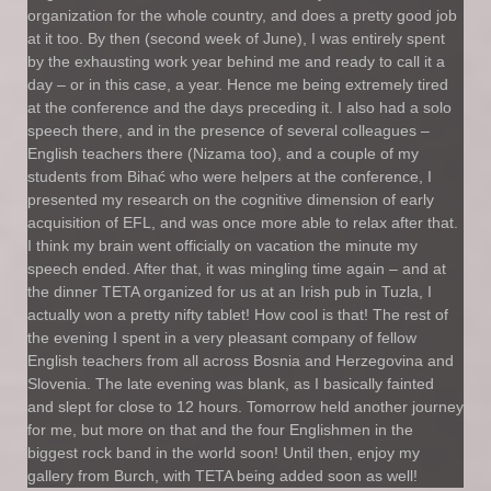
organization for the whole country, and does a pretty good job
at it too. By then (second week of June), I was entirely spent
by the exhausting work year behind me and ready to call it a
day – or in this case, a year. Hence me being extremely tired
at the conference and the days preceding it. I also had a solo
speech there, and in the presence of several colleagues –
English teachers there (Nizama too), and a couple of my
students from Bihać who were helpers at the conference, I
presented my research on the cognitive dimension of early
acquisition of EFL, and was once more able to relax after that.
I think my brain went officially on vacation the minute my
speech ended. After that, it was mingling time again – and at
the dinner TETA organized for us at an Irish pub in Tuzla, I
actually won a pretty nifty tablet! How cool is that! The rest of
the evening I spent in a very pleasant company of fellow
English teachers from all across Bosnia and Herzegovina and
Slovenia. The late evening was blank, as I basically fainted
and slept for close to 12 hours. Tomorrow held another journey
for me, but more on that and the four Englishmen in the
biggest rock band in the world soon! Until then, enjoy my
gallery from Burch, with TETA being added soon as well!