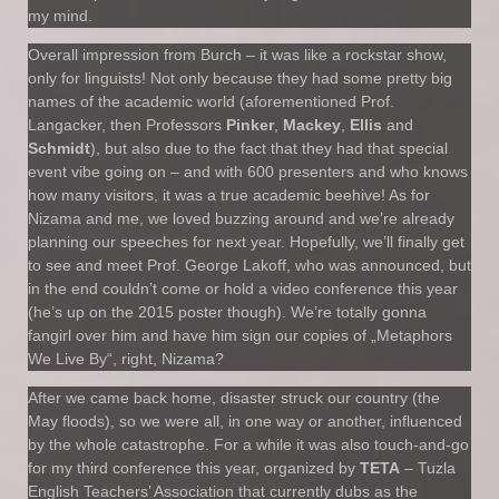
my mind.
Overall impression from Burch – it was like a rockstar show,
only for linguists! Not only because they had some pretty big
names of the academic world (aforementioned Prof.
Langacker, then Professors
Pinker
,
Mackey
,
Ellis
and
Schmidt
), but also due to the fact that they had that special
event vibe going on – and with 600 presenters and who knows
how many visitors, it was a true academic beehive! As for
Nizama and me, we loved buzzing around and we’re already
planning our speeches for next year. Hopefully, we’ll finally get
to see and meet Prof. George Lakoff, who was announced, but
in the end couldn’t come or hold a video conference this year
(he’s up on the 2015 poster though). We’re totally gonna
fangirl over him and have him sign our copies of „Metaphors
We Live By“, right, Nizama?
After we came back home, disaster struck our country (the
May floods), so we were all, in one way or another, influenced
by the whole catastrophe. For a while it was also touch-and-go
for my third conference this year, organized by
TETA
– Tuzla
English Teachers’ Association that currently dubs as the