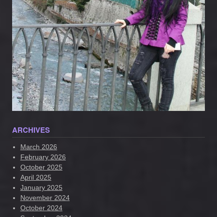
ARCHIVES
March 2026
February 2026
October 2025
April 2025
January 2025
November 2024
October 2024