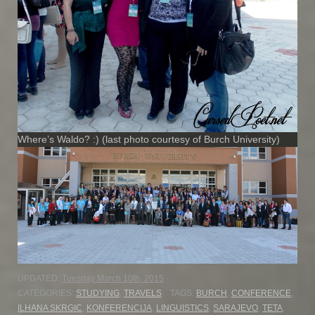
Where’s Waldo? :) (last photo courtesy of Burch University)
UPDATED:
Tuesday March 10th, 2015
CATEGORIES:
STUDYING
,
TRAVELS
TAGS:
BURCH
,
CONFERENCE
,
ILHANA SKRGIC
,
KONFERENCIJA
,
LINGUISTICS
,
SARAJEVO
,
TETA
,