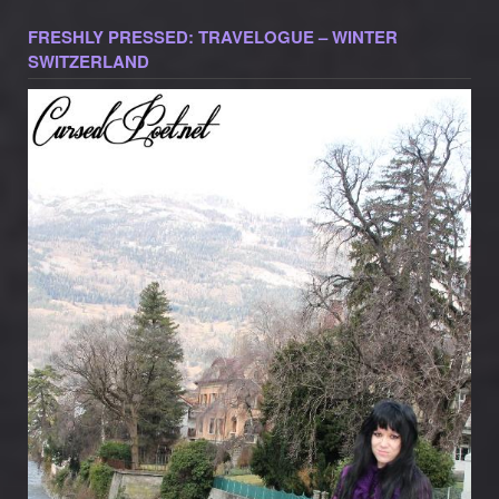
FRESHLY PRESSED: TRAVELOGUE – WINTER
SWITZERLAND