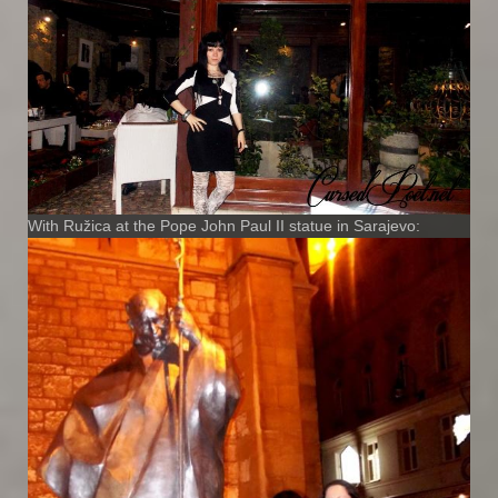
With Ružica at the Pope John Paul II statue in Sarajevo: