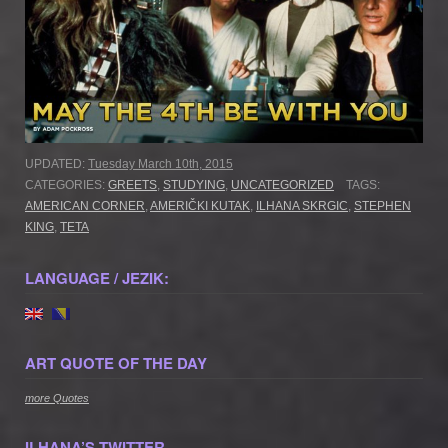
UPDATED:
Tuesday March 10th, 2015
CATEGORIES:
GREETS
,
STUDYING
,
UNCATEGORIZED
TAGS:
AMERICAN CORNER
,
AMERIČKI KUTAK
,
ILHANA SKRGIC
,
STEPHEN
KING
,
TETA
LANGUAGE / JEZIK:
ART QUOTE OF THE DAY
more Quotes
ILHANA’S TWITTER