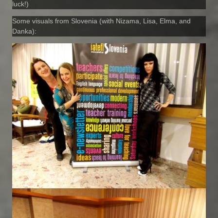
luck!)
Some visuals from Slovenia (with Nizama, Lisa, Elma, and
Danka):