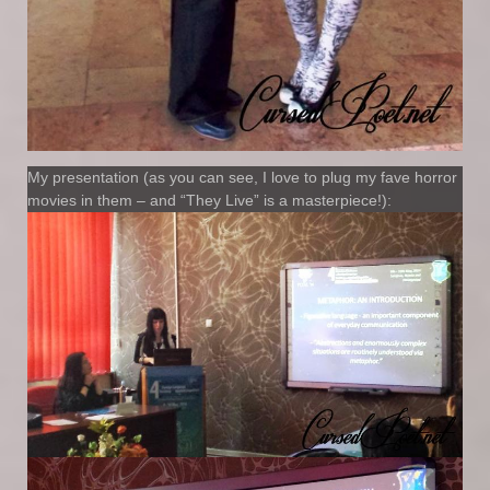
My presentation (as you can see, I love to plug my fave horror
movies in them – and “They Live” is a masterpiece!):