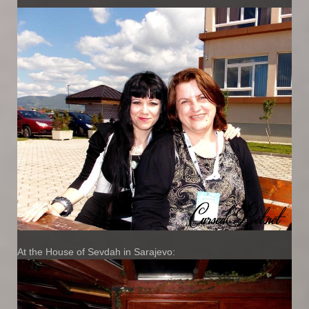
At the House of Sevdah in Sarajevo: