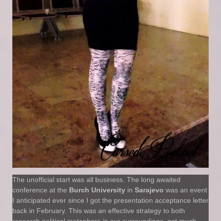
The unofficial start was all business. The long awaited
conference at the
Burch University
in
Sarajevo
was an event
I anticipated ever since I got the presentation acceptance letter
back in February. This was an effective strategy to both