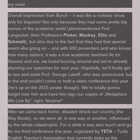
my mind.
Overall impression from Burch – it was like a rockstar show,
only for linguists! Not only because they had some pretty big
names of the academic world (aforementioned Prof.
Langacker, then Professors
Pinker
,
Mackey
,
Ellis
and
Schmidt
), but also due to the fact that they had that special
event vibe going on – and with 600 presenters and who knows
how many visitors, it was a true academic beehive! As for
Nizama and me, we loved buzzing around and we’re already
planning our speeches for next year. Hopefully, we’ll finally get
to see and meet Prof. George Lakoff, who was announced, but
in the end couldn’t come or hold a video conference this year
(he’s up on the 2015 poster though). We’re totally gonna
fangirl over him and have him sign our copies of „Metaphors
We Live By“, right, Nizama?
After we came back home, disaster struck our country (the
May floods), so we were all, in one way or another, influenced
by the whole catastrophe. For a while it was also touch-and-go
for my third conference this year, organized by
TETA
– Tuzla
English Teachers’ Association that currently dubs as the