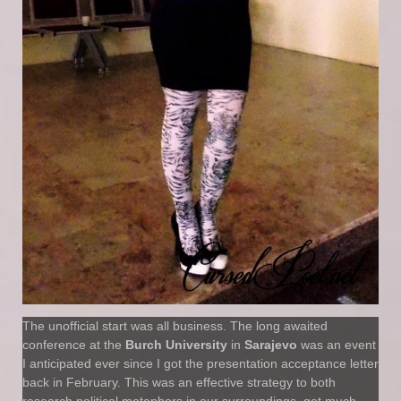
The unofficial start was all business. The long awaited
conference at the
Burch University
in
Sarajevo
was an event
I anticipated ever since I got the presentation acceptance letter
back in February. This was an effective strategy to both