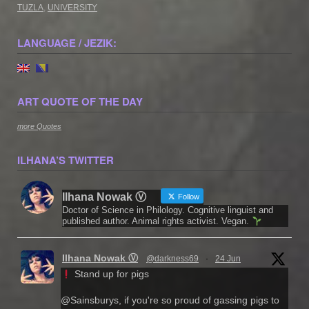
TUZLA
,
UNIVERSITY
LANGUAGE / JEZIK:
ART QUOTE OF THE DAY
more Quotes
ILHANA’S TWITTER
Ilhana Nowak Ⓥ
Follow
Doctor of Science in Philology. Cognitive linguist and
published author. Animal rights activist. Vegan.
Ilhana Nowak Ⓥ
@darkness69
·
24 Jun
Stand up for pigs
@Sainsburys, if you're so proud of gassing pigs to