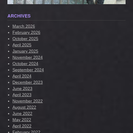
ARCHIVES
March 2026
February 2026
October 2025
April 2025
January 2025
November 2024
October 2024
September 2024
April 2024
December 2023
June 2023
April 2023
November 2022
August 2022
June 2022
May 2022
April 2022
February 2022