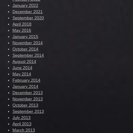
January 2022
December 2021
September 2020
April 2018
May 2016
January 2015
November 2014
October 2014
September 2014
August 2014
June 2014
May 2014
February 2014
January 2014
December 2013
November 2013
October 2013
September 2013
July 2013
April 2013
March 2013