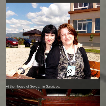
At the House of Sevdah in Sarajevo: