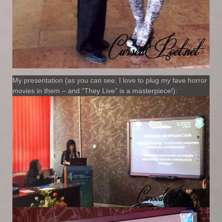
My presentation (as you can see, I love to plug my fave horror
movies in them – and “They Live” is a masterpiece!):