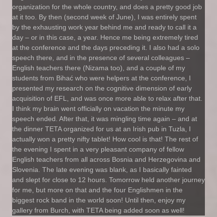
organization for the whole country, and does a pretty good job
at it too. By then (second week of June), I was entirely spent
by the exhausting work year behind me and ready to call it a
day – or in this case, a year. Hence me being extremely tired
at the conference and the days preceding it. I also had a solo
speech there, and in the presence of several colleagues –
English teachers there (Nizama too), and a couple of my
students from Bihać who were helpers at the conference, I
presented my research on the cognitive dimension of early
acquisition of EFL, and was once more able to relax after that.
I think my brain went officially on vacation the minute my
speech ended. After that, it was mingling time again – and at
the dinner TETA organized for us at an Irish pub in Tuzla, I
actually won a pretty nifty tablet! How cool is that! The rest of
the evening I spent in a very pleasant company of fellow
English teachers from all across Bosnia and Herzegovina and
Slovenia. The late evening was blank, as I basically fainted
and slept for close to 12 hours. Tomorrow held another journey
for me, but more on that and the four Englishmen in the
biggest rock band in the world soon! Until then, enjoy my
gallery from Burch, with TETA being added soon as well!