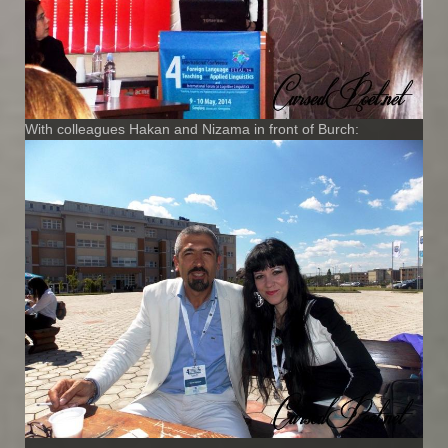
With colleagues Hakan and Nizama in front of Burch: