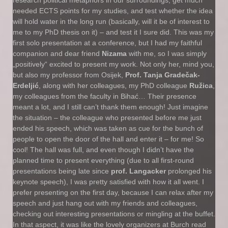
research political metaphors in our surroundings, get much
needed ECTS points for my studies, and test whether the idea
will hold water in the long run (basically, will it be of interest to
me to my PhD thesis on it) – and test it I sure did. This was my
first solo presentation at a conference, but I had my faithful
companion and dear friend
Nizama
with me, so I was simply
„positively“ excited to present my work. Not only her, mind you,
but also my professor from Osijek,
Prof. Tanja Gradečak-
Erdeljić
, along with her colleagues, my PhD colleague
Ružica
,
my colleagues from the faculty in Bihać… Their presence
meant a lot, and I still can’t thank them enough! Just imagine
the situation – the colleague who presented before me just
ended his speech, which was taken as cue for the bunch of
people to open the door of the hall and enter it – for me! So
cool! The hall was full, and even though I didn’t have the
planned time to present everything (due to all first-round
presentations being late since
prof. Langacker
prolonged his
keynote speech), I was pretty satisfied with how it all went. I
prefer presenting on the first day, because I can relax after my
speech and just hang out with my friends and colleagues,
checking out interesting presentations or mingling at the buffet.
In that aspect, it was like the lovely organizers at Burch read