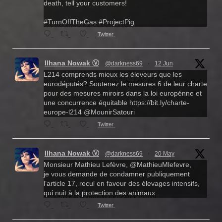
death, tell your customers!
#TurnOffTheGas #ProjectPig
Twitter
Ilhana Nowak Ⓥ
@darkness69
·
12 Jun
L214 comprends mieux les éleveurs que les
eurodéputés? Soutenez le mesures 6 de leur charte
pour des mesures miroirs dans la loi europénne et
une concurrence équitable https://bit.ly/charte-
europe-l214 @MounirSatouri
Twitter
Ilhana Nowak Ⓥ
@darkness69
·
20 May
Monsieur Mathieu Lefèvre, @MathieuMlefevre,
je vous demande de condamner publiquement
l’article 17, recul en faveur des élevages intensifs,
qui nuit à la protection des animaux.
Twitter