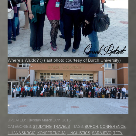
Where’s Waldo? :) (last photo courtesy of Burch University)
UPDATED:
Tuesday March 10th, 2015
CATEGORIES:
STUDYING
,
TRAVELS
TAGS:
BURCH
,
CONFERENCE
,
ILHANA SKRGIC
,
KONFERENCIJA
,
LINGUISTICS
,
SARAJEVO
,
TETA
,