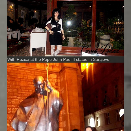
With Ružica at the Pope John Paul II statue in Sarajevo: