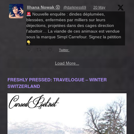
Ilhana Nowak Ⓥ
@darkness69
·
20 May
Nouvelle enquête : dindes déplumées,
blessées, enfermées par milliers sur leurs
déjections, projetées dans des cages direction
l'abattoir… La viande de ces animaux est vendue
sous la marque Simpl Carrefour. Signez la pétition
Twitter
Load More...
FRESHLY PRESSED: TRAVELOGUE – WINTER
SWITZERLAND