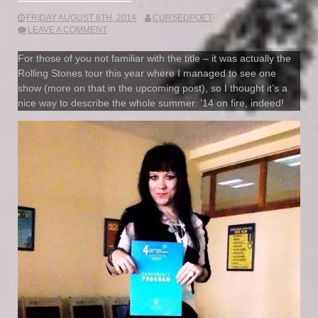
FRIDAY AUGUST 8TH, 2014
CURSEDPOET
LEAVE A COMMENT
For those of you not familiar with the title – it was actually the
Rolling Stones tour this year where I managed to see one
show (more on that in the upcoming post), so I thought it’s a
nice way to describe the whole summer. ’14 on fire, indeed!