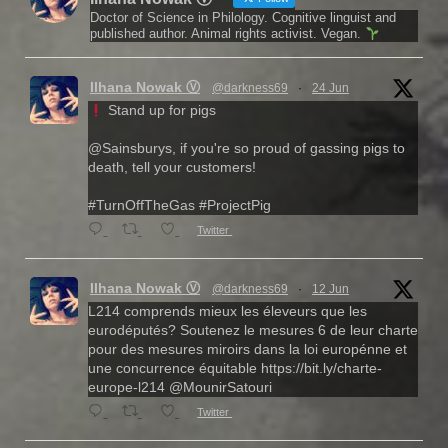
Doctor of Science in Philology. Cognitive linguist and
published author. Animal rights activist. Vegan.
Ilhana Nowak Ⓥ
@darkness69
·
24 Jun
Stand up for pigs
@Sainsburys, if you're so proud of gassing pigs to
death, tell your customers!
#TurnOffTheGas #ProjectPig
Twitter
Ilhana Nowak Ⓥ
@darkness69
·
12 Jun
L214 comprends mieux les éleveurs que les
eurodéputés? Soutenez le mesures 6 de leur charte
pour des mesures miroirs dans la loi europénne et
une concurrence équitable https://bit.ly/charte-
europe-l214 @MounirSatouri
Twitter