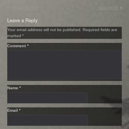
Post
PREVIOUS POST
NEXT POST
navigation
Leave a Reply
Your email address will not be published.
Required fields are
marked
*
Comment
*
Name
*
Email
*