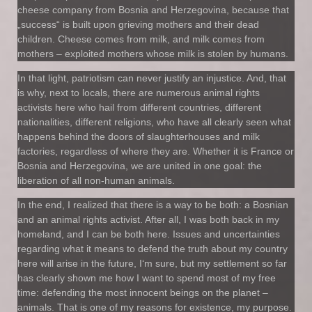
cheese company from Bosnia and Herzegovina, because that
„success“ is built upon grieving mothers and their dead
children. Cheese comes from milk, and milk comes from
mothers – exploited mothers whose milk is stolen by humans.
In that light, patriotism can never justify an injustice. And, that
is why, next to locals, there are numerous animal rights
activists here who hail from different countries, different
nationalities, different religions, who have all clearly seen what
happens behind the doors of slaughterhouses and milk
factories, regardless of where they are. Whether it is France or
Bosnia and Herzegovina, we are united in one goal: the
liberation of all non-human animals.
In the end, I realized that there is a way to be both: a Bosnian
and an animal rights activist. After all, I was both back in my
homeland, and I can be both here. Issues and uncertainties
regarding what it means to defend the truth about my country
here will arise in the future, I‘m sure, but my settlement so far
has clearly shown me how I want to spend most of my free
time: defending the most innocent beings on the planet –
animals. That is one of my reasons for existence, my purpose.