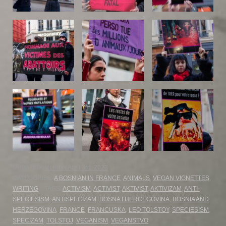
UPDATED:
Monday April 3rd, 2023
CATEGORIES:
A BOSNIAN IN FRANCE
,
ANIMALS
,
VEGAN VIGNETTES
,
WRITING
TAGS:
ACTIVISM
,
ACTIVIST
,
AKTIVIST
,
AKTIVIZAM
,
ANTI-
SPECIESISM
,
ANTISPECIZAM
,
BOSNA I HERCEGOVINA
,
BOSNIA AND
HERZEGOVINA
,
FRANCE
,
FRANCUSKA
,
LEO TOLSTOY
,
SPECIESISM
,
SPECIZAM
,
TOLSTOJ
,
VEGANISM
,
VEGANSTVO