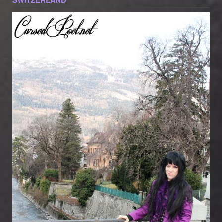
SWITZERLAND