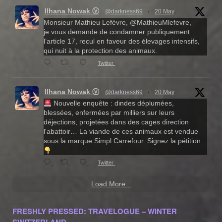
Ilhana Nowak Ⓥ
@darkness69
·
20 May
Monsieur Mathieu Lefèvre, @MathieuMlefevre,
je vous demande de condamner publiquement
l’article 17, recul en faveur des élevages intensifs,
qui nuit à la protection des animaux.
Twitter
Ilhana Nowak Ⓥ
@darkness69
·
20 May
Nouvelle enquête : dindes déplumées,
blessées, enfermées par milliers sur leurs
déjections, projetées dans des cages direction
l'abattoir… La viande de ces animaux est vendue
sous la marque Simpl Carrefour. Signez la pétition
Twitter
Load More...
FRESHLY PRESSED: TRAVELOGUE – WINTER