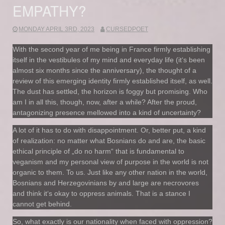
EMPATHY?
MONDAY APRIL 3RD, 2023
CURSEDPOET
With the second year of me being in France firmly establishing
itself in the vestibules of my mind and everyday life (it‘s been
almost six months since the anniversary), the thought of a
review of this emerging identity firmly established itself, as well.
The dust has settled, the horizon is foggy but promising. Who
am I in all this, though, now, after a while? After the proud,
antagonizing presence mellowed into a kind of uncertainty?
A lot of it has to do with disappointment. Or, better put, a kind
of realization: no matter what Bosnians do and are, the basic
ethical principle of „do no harm“ that is fundamental to
veganism and my personal view of purpose in the world is not
organic to them. To us. Just like any other nation in the world,
Bosnians and Herzegovinians by and large are necrovores
and think it‘s okay to oppress animals. That is a stance I
cannot get behind.
So, what exactly is our nationality when faced with oppression?