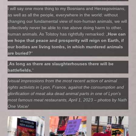
I will say one more thing to my Bosnians and Herzegovinians,
as well as all the people, everywhere in the world: without
changing our fundamental view of non-human animals, we will
collectively never be able to rise above doing harm to other,
human animals. As Tolstoy has rightfully remarked: „
How can
we hope that peace and prosperity will reign on Earth, if
our bodies are living tombs, in which murdered animals
are buried?
“
„
As long as there are slaughterhouses there will be
battlefields.
“
/visual impressions from the most recent action of animal
rights activists in Lyon, France, against the consumption and
glorification of meat aka dead animal parts in one of Lyon’s
most famous meat restaurants, April 1, 2023 – photos by Nath
One Voice/