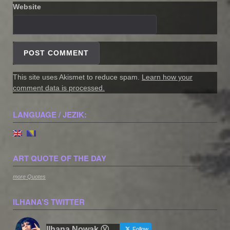
Website
This site uses Akismet to reduce spam.
Learn how your
comment data is processed.
LANGUAGE / JEZIK:
ART QUOTE OF THE DAY
more Quotes
ILHANA’S TWITTER
Ilhana Nowak Ⓥ
Follow