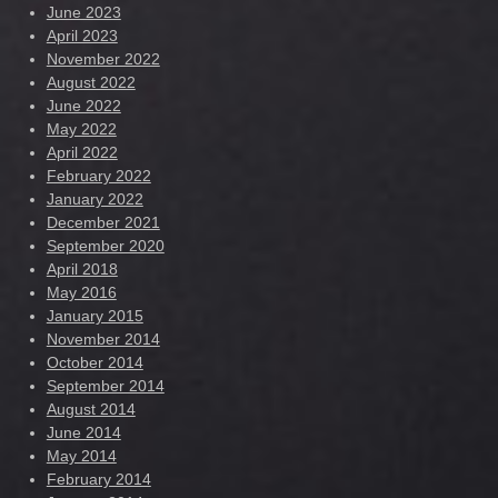
June 2023
April 2023
November 2022
August 2022
June 2022
May 2022
April 2022
February 2022
January 2022
December 2021
September 2020
April 2018
May 2016
January 2015
November 2014
October 2014
September 2014
August 2014
June 2014
May 2014
February 2014