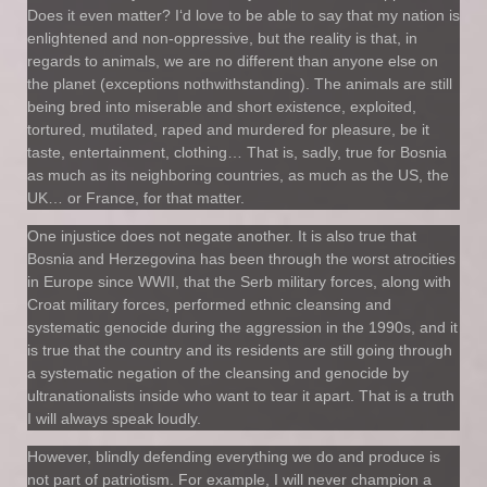
Does it even matter? I‘d love to be able to say that my nation is
enlightened and non-oppressive, but the reality is that, in
regards to animals, we are no different than anyone else on
the planet (exceptions nothwithstanding). The animals are still
being bred into miserable and short existence, exploited,
tortured, mutilated, raped and murdered for pleasure, be it
taste, entertainment, clothing… That is, sadly, true for Bosnia
as much as its neighboring countries, as much as the US, the
UK… or France, for that matter.
One injustice does not negate another. It is also true that
Bosnia and Herzegovina has been through the worst atrocities
in Europe since WWII, that the Serb military forces, along with
Croat military forces, performed ethnic cleansing and
systematic genocide during the aggression in the 1990s, and it
is true that the country and its residents are still going through
a systematic negation of the cleansing and genocide by
ultranationalists inside who want to tear it apart. That is a truth
I will always speak loudly.
However, blindly defending everything we do and produce is
not part of patriotism. For example, I will never champion a