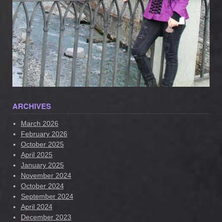
ARCHIVES
March 2026
February 2026
October 2025
April 2025
January 2025
November 2024
October 2024
September 2024
April 2024
December 2023