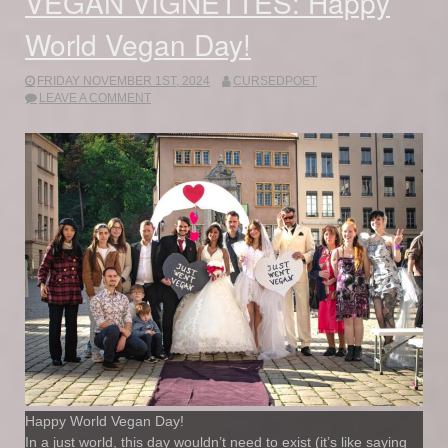
VEGAN VIGNETTES: Happy
World Vegan Day!
FRIDAY NOVEMBER 1ST, 2024
CURSEDPOET
LEAVE A COMMENT
Happy World Vegan Day!
In a just world, this day wouldn’t need to exist (it’s like saying