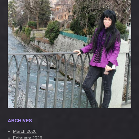
ARCHIVES
March 2026
February 2026