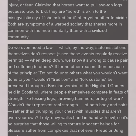
injury, or fear. Claiming that horses want to pull two-ton logs
because, God forbid, they are “bored” is akin to the
misogynistic cry of “she asked for it” after yet another femicide.
Both are symptoms of a warped society that shares more in
common with the mob mentality than with a civilized
community.
Do we even need a law — which, by the way, state institutions
themselves don’t respect (since these events regularly receive
permits) — when deep down, we know it’s wrong to cause pain
and suffering to others? If for no other reason, then because
of the principle: “Do not do unto others what you wouldn’t want
done to you.” Couldn’t “tradition” and “folk customs” be
preserved through a Bosnian version of the Highland Games
held in Scotland, where people themselves compete in feats of
strength like tossing logs, throwing hammers, or tug-of-war?
Wouldn’t that represent real strength — of both body and spirit
— rather than thumping your chest with muscles that aren’t
even your own? Truly, envy walks hand in hand with evil, so it’s
no surprise that those willing to torture innocent beings for
pleasure suffer from complexes that not even Freud or Jung