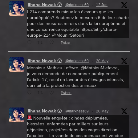
Ilhana Nowak Ⓥ
@darkness69
·
12 Jun
L214 comprends mieux les éleveurs que les
eurodéputés? Soutenez le mesures 6 de leur charte
pour des mesures miroirs dans la loi europénne et
une concurrence équitable https://bit.ly/charte-
europe-l214 @MounirSatouri
Twitter
Ilhana Nowak Ⓥ
@darkness69
·
20 May
Monsieur Mathieu Lefèvre, @MathieuMlefevre,
je vous demande de condamner publiquement
l’article 17, recul en faveur des élevages intensifs,
qui nuit à la protection des animaux.
Twitter
Ilhana Nowak Ⓥ
@darkness69
·
20 May
Nouvelle enquête : dindes déplumées,
blessées, enfermées par milliers sur leurs
déjections, projetées dans des cages direction
l'abattoir… La viande de ces animaux est vendue