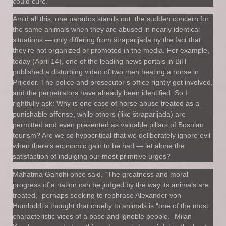
could cure.
Amid all this, one paradox stands out: the sudden concern for
the same animals when they are abused in nearly identical
situations — only differing from štraparijada by the fact that
they’re not organized or promoted in the media. For example,
today (April 14), one of the leading news portals in BiH
published a disturbing video of two men beating a horse in
Prijedor. The police and prosecutor’s office rightly got involved,
and the perpetrators have already been identified. So I
rightfully ask: Why is one case of horse abuse treated as a
punishable offense, while others (like štraparijada) are
permitted and even presented as valuable pillars of Bosnian
tourism? Are we so hypocritical that we deliberately ignore evil
when there’s economic gain to be had — let alone the
satisfaction of indulging our most primitive urges?
Mahatma Gandhi once said, “The greatness and moral
progress of a nation can be judged by the way its animals are
treated,” perhaps seeking to rephrase Alexander von
Humboldt’s thought that cruelty to animals is “one of the most
characteristic vices of a base and ignoble people.” Milan