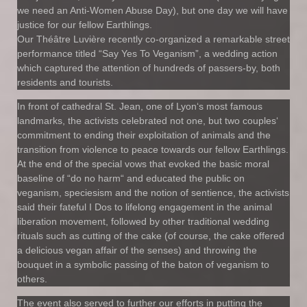
we need an Anti-Women Abuse Day), but one day we will have
justice for our fellow Earthlings.
Our Théâtre Luvière recently co-organized a remarkable street
performance titled “Say Yes To Veganism”, a wedding action
which captured the attention of hundreds of passers-by, both
residents and tourists.
In front of cathedral St. Jean, one of Lyon‘s most famous
landmarks, the activists celebrated not one, but two couples‘
commitment to ending their exploitation of animals and the
transition from violence to peace towards our fellow Earthlings.
At the end of the special vows that evoked the basic moral
baseline of “do no harm“ and educated the public on
veganism, speciesism and the notion of sentience, the activists
said their fateful I Dos to lifelong engagement in the animal
liberation movement, followed by other traditional wedding
rituals such as cutting of the cake (of course, the cake offered
a delicious vegan affair of the senses) and throwing the
bouquet in a symbolic passing of the baton of veganism to
others.
The event also served to further our efforts in putting the