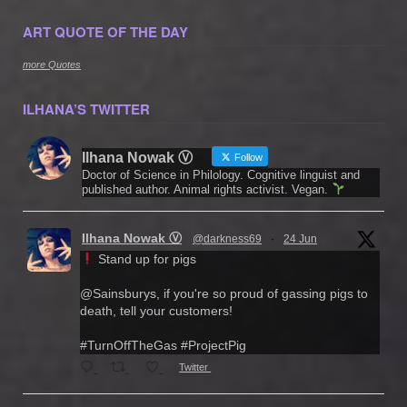
ART QUOTE OF THE DAY
more Quotes
ILHANA’S TWITTER
Ilhana Nowak Ⓥ
Follow
Doctor of Science in Philology. Cognitive linguist and
published author. Animal rights activist. Vegan.
Ilhana Nowak Ⓥ
@darkness69
·
24 Jun
Stand up for pigs
@Sainsburys, if you're so proud of gassing pigs to
death, tell your customers!
#TurnOffTheGas #ProjectPig
Twitter