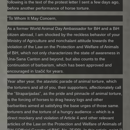
following is the text of the protest letter I sent a few days ago,
before another performance of horse torture.
“To Whom It May Concern,
As a former World Animal Day Ambassador for BiH and a BiH
citizen abroad, I am shocked by the reckless behavior of your
Ministry of Agriculture and nonchalant attitude towards the
violation of the Law on the Protection and Welfare of Animals
of BiH, which not only characterizes the state of awareness in
Una-Sana Canton and beyond, but also counts to the
continuation of barbarism, which has been approved and
encouraged in Izačić for years.
Year after year, the atavistic parade of animal torture, which
the torturers and all of you, their supporters, affectionately call
the “štraparijadas”, as the pride and pinnacle of animal torture,
is the forcing of horses to drag heavy logs and other
barbarities aimed at satisfying the base urges of those same.
torturers and the torture of a hungry audience – which is a
direct mockery and violation of Article 4 and other relevant
articles of the Law on the Protection and Welfare of Animals of
BiH (“Official Gazette of BiH”, No. 25/09). In this article, point ii)