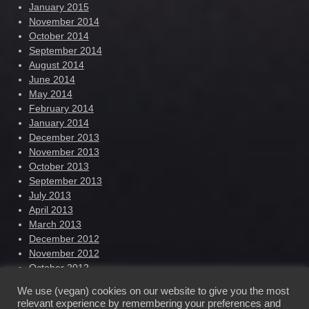
January 2015
November 2014
October 2014
September 2014
August 2014
June 2014
May 2014
February 2014
January 2014
December 2013
November 2013
October 2013
September 2013
July 2013
April 2013
March 2013
December 2012
November 2012
October 2012
September 2012
We use (vegan) cookies on our website to give you the most
August 2012
relevant experience by remembering your preferences and