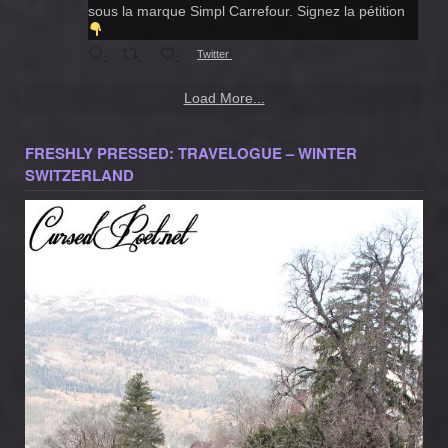
sous la marque Simpl Carrefour. Signez la pétition
Twitter
Load More...
FRESHLY PRESSED: TRAVELOGUE – WINTER
SWITZERLAND