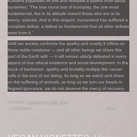
Kundera expanded on this and revealed a painful truth about
ourselves: “The true moral test of humanity, the one most
fundamental, lies in its attitude toward those who are at its
mercy: animals. And in this respect, humankind has suffered a
complete defeat, a defeat so fundamental that all other defeats
stem from it.”
Until our society confronts the apathy and cruelty it inflicts on
these noble creatures — and all other beings we share this
part of the Earth with — it will remain utterly defeated in every
aspect of true ethical existence and social development. In the
muck of barbarism, apathy and brutality multiply like cancer
cells in the soul of our being. As long as we watch and cheer
on the suffering of animals, as long as we turn our heads in
feigned ignorance, we do not deserve the mercy of recovery.
UPDATED:
Tuesday April 15th, 2025
CATEGORIES:
ANIMALS
,
VEGAN VIGNETTES
,
WRITING
TAGS:
ANIMAL TORTURE
,
BOSNIA AND HERZEGOVINA
,
HORSE TORTURE
,
LOG PULLING
,
ŠTRAPARIJADA
,
SUFFERING