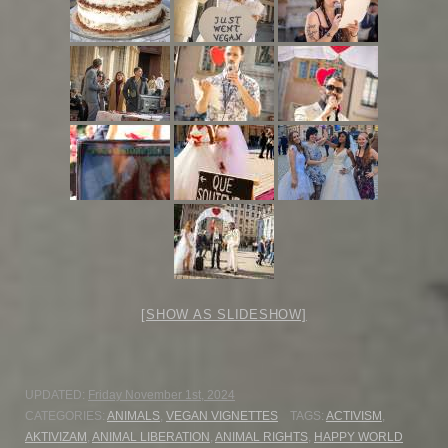
[SHOW AS SLIDESHOW]
UPDATED:
Friday November 1st, 2024
CATEGORIES:
ANIMALS
,
VEGAN VIGNETTES
TAGS:
ACTIVISM
,
AKTIVIZAM
,
ANIMAL LIBERATION
,
ANIMAL RIGHTS
,
HAPPY WORLD