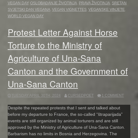
VEGAN DAY
,
OSLOBAĐANJE ŽIVOTINJA
,
PRAVA ŽIVOTINJA
,
SRETAN
SVJETSKI DAN VEGANA
,
VEGAN VIGNETTES
,
VEGANSKE VINJETE
,
WORLD VEGAN DAY
Protest Letter Against Horse
Torture to the Ministry of
Agriculture of Una-Sana
Canton and the Government of
Una-Sana Canton
TUESDAY APRIL 30TH, 2024
CURSEDPOET
1 COMMENT
Despite the repeated protests that I sent and talked about
before my departure to France, the so-called “štraparijada”
events are still organized by animal torturers and are still
approved by the Ministry of Agriculture of Una-Sana Canton.
Barbarism has no limits in Bosnia and Herzegovina. The