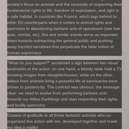
society‘s focus on animals and the necessity of respecting their
fundamental rights to life, freedom of exploitation, and right to
a safe habitat. In countries like France, which lags behind its
other EU counterparts when it comes to animal rights and
openness to abandoning barbaric acts of speciesism (see foie
gras, corrida, etc), this and similar events serve as important
steps towards outreaching the general public and pushing
away harmful narratives that perpetuate the false notion of
human supremacy.
“What do you support?” exclaimed a sign between two visual
landmarks at the action: on one hand, a bloody table held a TV
showing images from slaughterhouses, while on the other,
videos from animals living a peaceful life at sanctuaries were
shown to passers-by. The contrast was obvious, the message
clear: we need to evolve from performing barbaric acts
towards our fellow Earthlings and start respecting their rights
and bodily autonomy.
Oceans of gratitude to all these fantastic activists who co-
organized this action with me, developed together and made
my idea a reality!