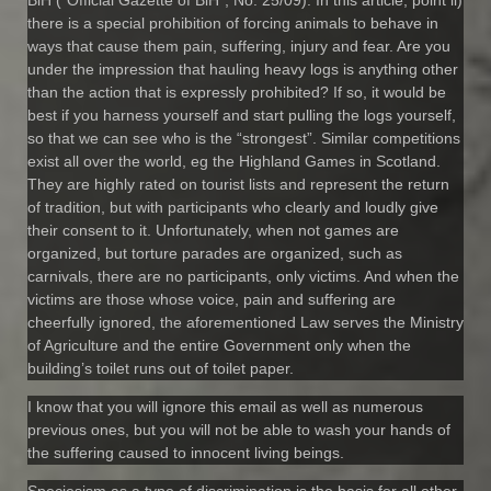
there is a special prohibition of forcing animals to behave in
ways that cause them pain, suffering, injury and fear. Are you
under the impression that hauling heavy logs is anything other
than the action that is expressly prohibited? If so, it would be
best if you harness yourself and start pulling the logs yourself,
so that we can see who is the “strongest”. Similar competitions
exist all over the world, eg the Highland Games in Scotland.
They are highly rated on tourist lists and represent the return
of tradition, but with participants who clearly and loudly give
their consent to it. Unfortunately, when not games are
organized, but torture parades are organized, such as
carnivals, there are no participants, only victims. And when the
victims are those whose voice, pain and suffering are
cheerfully ignored, the aforementioned Law serves the Ministry
of Agriculture and the entire Government only when the
building’s toilet runs out of toilet paper.
I know that you will ignore this email as well as numerous
previous ones, but you will not be able to wash your hands of
the suffering caused to innocent living beings.
Speciesism as a type of discrimination is the basis for all other