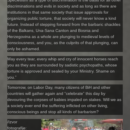
discriminations and evils in society and as long as there are
institutions in that same society that issue approvals for
organizing public torture, that society will never know a kind
future. Instead of stepping forward from the barbaric shackles
of the Balkans, Una-Sana Canton and Bosnia and
Herzegovina as a whole are plunging to medieval levels of
consciousness, and you, as the culprits of that plunging, can
only be ashamed.
May every tear, every whip and cry of innocent horses reach
you as they are surrounded by sadistic psychopaths, whose
torture is approved and sealed by your Ministry. Shame on
you.”
Tomorrow, on Labor Day, many citizens of BiH and other
countries will gather again and “celebrate” this day by
devouring the corpses of babies impaled on stakes. Will we as
a society ever end the suffering inflicted on other living,
conscious beings and stop all kinds of barbarism?
/Izvor
fotografije: