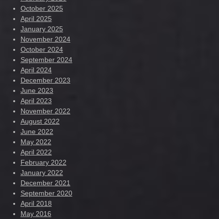
October 2025
April 2025
January 2025
November 2024
October 2024
September 2024
April 2024
December 2023
June 2023
April 2023
November 2022
August 2022
June 2022
May 2022
April 2022
February 2022
January 2022
December 2021
September 2020
April 2018
May 2016