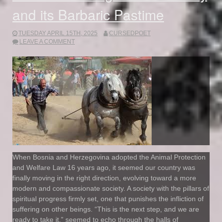
and its Barbaric Pastime
TUESDAY APRIL 15TH, 2025
CURSEDPOET
LEAVE A COMMENT
When Bosnia and Herzegovina adopted the Animal Protection
and Welfare Law 16 years ago, it seemed our country was
finally moving in the right direction, evolving toward a more
modern and compassionate society. A society with the pillars of
spiritual progress firmly set, one that punishes the infliction of
suffering on other beings. “This is the next step, and we are
ready to take it,” seemed to echo through the halls of