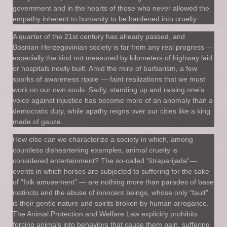
government and in the hearts of those who never allowed the
empathy inherent to humanity to be hardened into cruelty.
A quarter of the 21st century has already passed, and
Bosnian-Herzegovinian society is far from any real progress —
especially the kind not measured by kilometers of highway laid
or hospitals newly built. Amid the mire of barbarism, a few
sparks of awareness ripple — faint realizations that we must
work on our own souls. Sadly, standing up and raising one’s
voice against injustice has become more of an anomaly than a
democratic duty, while apathy reigns over our cities like a king
made of gauze.
How else can we characterize a society in which, among
countless disheartening examples, animal cruelty is
considered entertainment? The so-called “štraparijada”—
events in which horses are subjected to suffering for the sake
of “folk amusement” — are nothing more than parades of base
instincts and the abuse of innocent beings, whose only “fault”
is their gentle nature and spirits broken by human arrogance.
The Animal Protection and Welfare Law explicitly prohibits
forcing animals into behaviors that cause them pain, suffering,