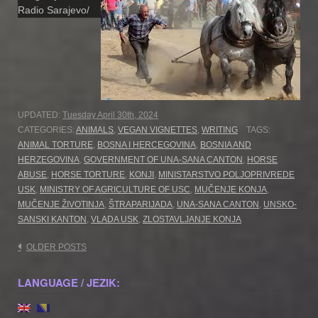
Radio Sarajevo/
UPDATED:
Tuesday April 30th, 2024
CATEGORIES:
ANIMALS
,
VEGAN VIGNETTES
,
WRITING
TAGS:
ANIMAL TORTURE
,
BOSNA I HERCEGOVINA
,
BOSNIA AND
HERZEGOVINA
,
GOVERNMENT OF UNA-SANA CANTON
,
HORSE
ABUSE
,
HORSE TORTURE
,
KONJI
,
MINISTARSTVO POLJOPRIVREDE
USK
,
MINISTRY OF AGRICULTURE OF USC
,
MUČENJE KONJA
,
MUČENJE ŽIVOTINJA
,
ŠTRAPARIJADA
,
UNA-SANA CANTON
,
UNSKO-
SANSKI KANTON
,
VLADA USK
,
ZLOSTAVLJANJE KONJA
Posts
OLDER POSTS
navigation
LANGUAGE / JEZIK: