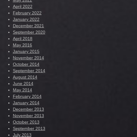
May 2022
April 2022
February 2022
January 2022
December 2021
September 2020
April 2018
May 2016
January 2015
November 2014
October 2014
September 2014
August 2014
June 2014
May 2014
February 2014
January 2014
December 2013
November 2013
October 2013
September 2013
July 2013