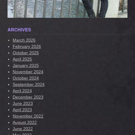
ARCHIVES
March 2026
February 2026
October 2025
April 2025
January 2025
November 2024
October 2024
September 2024
April 2024
December 2023
June 2023
April 2023
November 2022
August 2022
June 2022