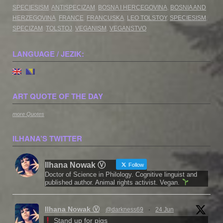
SPECIESISM
,
ANTISPECIZAM
,
BOSNA I HERCEGOVINA
,
BOSNIA AND
HERZEGOVINA
,
FRANCE
,
FRANCUSKA
,
LEO TOLSTOY
,
SPECIESISM
,
SPECIZAM
,
TOLSTOJ
,
VEGANISM
,
VEGANSTVO
LANGUAGE / JEZIK:
ART QUOTE OF THE DAY
more Quotes
ILHANA’S TWITTER
Ilhana Nowak Ⓥ
Follow
Doctor of Science in Philology. Cognitive linguist and
published author. Animal rights activist. Vegan.
Ilhana Nowak Ⓥ
@darkness69
·
24 Jun
Stand up for pigs