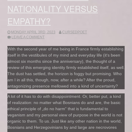
NATIONALITY VERSUS
EMPATHY?
MONDAY APRIL 3RD, 2023
CURSEDPOET
LEAVE A COMMENT
With the second year of me being in France firmly establishing
itself in the vestibules of my mind and everyday life (it‘s been
almost six months since the anniversary), the thought of a
review of this emerging identity firmly established itself, as well.
The dust has settled, the horizon is foggy but promising. Who
am I in all this, though, now, after a while? After the proud,
antagonizing presence mellowed into a kind of uncertainty?
A lot of it has to do with disappointment. Or, better put, a kind
of realization: no matter what Bosnians do and are, the basic
ethical principle of „do no harm“ that is fundamental to
veganism and my personal view of purpose in the world is not
organic to them. To us. Just like any other nation in the world,
Bosnians and Herzegovinians by and large are necrovores