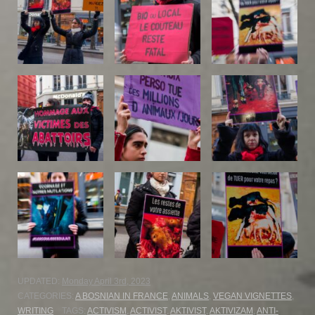
UPDATED:
Monday April 3rd, 2023
CATEGORIES:
A BOSNIAN IN FRANCE
,
ANIMALS
,
VEGAN VIGNETTES
,
WRITING
TAGS:
ACTIVISM
,
ACTIVIST
,
AKTIVIST
,
AKTIVIZAM
,
ANTI-