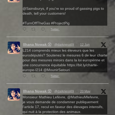
@Sainsburys, if you're so proud of gassing pigs to
death, tell your customers!
#TurnOffTheGas #ProjectPig
Twitter
Ilhana Nowak Ⓥ
@darkness69
·
12 Jun
L214 comprends mieux les éleveurs que les
eurodéputés? Soutenez le mesures 6 de leur charte
pour des mesures miroirs dans la loi europénne et
une concurrence équitable https://bit.ly/charte-
europe-l214 @MounirSatouri
Twitter
Ilhana Nowak Ⓥ
@darkness69
·
20 May
Monsieur Mathieu Lefèvre, @MathieuMlefevre,
je vous demande de condamner publiquement
l’article 17, recul en faveur des élevages intensifs,
qui nuit à la protection des animaux.