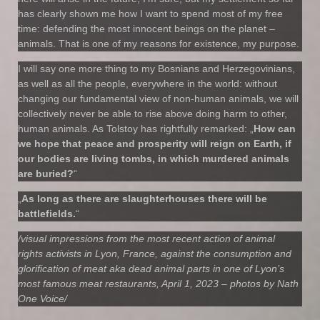
has clearly shown me how I want to spend most of my free
time: defending the most innocent beings on the planet –
animals. That is one of my reasons for existence, my purpose.
I will say one more thing to my Bosnians and Herzegovinians,
as well as all the people, everywhere in the world: without
changing our fundamental view of non-human animals, we will
collectively never be able to rise above doing harm to other,
human animals. As Tolstoy has rightfully remarked: „
How can
we hope that peace and prosperity will reign on Earth, if
our bodies are living tombs, in which murdered animals
are buried?
“
„
As long as there are slaughterhouses there will be
battlefields.
“
/visual impressions from the most recent action of animal
rights activists in Lyon, France, against the consumption and
glorification of meat aka dead animal parts in one of Lyon’s
most famous meat restaurants, April 1, 2023 – photos by Nath
One Voice/