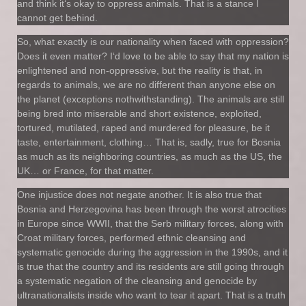
and think it‘s okay to oppress animals. That is a stance I
cannot get behind.
So, what exactly is our nationality when faced with oppression?
Does it even matter? I‘d love to be able to say that my nation is
enlightened and non-oppressive, but the reality is that, in
regards to animals, we are no different than anyone else on
the planet (exceptions nothwithstanding). The animals are still
being bred into miserable and short existence, exploited,
tortured, mutilated, raped and murdered for pleasure, be it
taste, entertainment, clothing… That is, sadly, true for Bosnia
as much as its neighboring countries, as much as the US, the
UK… or France, for that matter.
One injustice does not negate another. It is also true that
Bosnia and Herzegovina has been through the worst atrocities
in Europe since WWII, that the Serb military forces, along with
Croat military forces, performed ethnic cleansing and
systematic genocide during the aggression in the 1990s, and it
is true that the country and its residents are still going through
a systematic negation of the cleansing and genocide by
ultranationalists inside who want to tear it apart. That is a truth