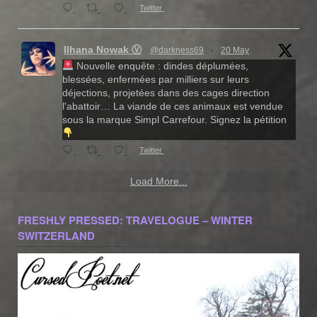
Twitter
Ilhana Nowak Ⓥ
@darkness69
·
20 May
Nouvelle enquête : dindes déplumées,
blessées, enfermées par milliers sur leurs
déjections, projetées dans des cages direction
l'abattoir… La viande de ces animaux est vendue
sous la marque Simpl Carrefour. Signez la pétition
Twitter
Load More...
FRESHLY PRESSED: TRAVELOGUE – WINTER
SWITZERLAND