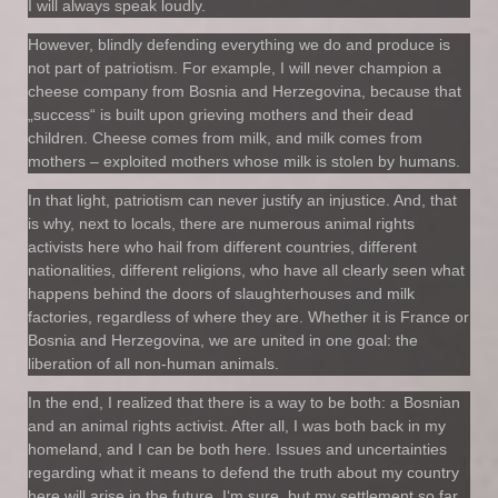
I will always speak loudly.
However, blindly defending everything we do and produce is
not part of patriotism. For example, I will never champion a
cheese company from Bosnia and Herzegovina, because that
„success“ is built upon grieving mothers and their dead
children. Cheese comes from milk, and milk comes from
mothers – exploited mothers whose milk is stolen by humans.
In that light, patriotism can never justify an injustice. And, that
is why, next to locals, there are numerous animal rights
activists here who hail from different countries, different
nationalities, different religions, who have all clearly seen what
happens behind the doors of slaughterhouses and milk
factories, regardless of where they are. Whether it is France or
Bosnia and Herzegovina, we are united in one goal: the
liberation of all non-human animals.
In the end, I realized that there is a way to be both: a Bosnian
and an animal rights activist. After all, I was both back in my
homeland, and I can be both here. Issues and uncertainties
regarding what it means to defend the truth about my country
here will arise in the future, I‘m sure, but my settlement so far