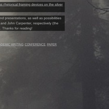
 rhetorical framing devices on the silver
d presentations, as well as possibilities
er and John Carpenter, respectively (the
e. Thanks for reading!
ADEMIC WRITING
,
CONFERENCE
,
PAPER