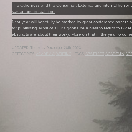
The Otherness and the Consumer: External and internal horror as
screen and in real time
Next year will hopefully be marked by great conference papers an
for publishing. Most of all, it‘s gonna be a blast to return to Gig
abstracts are about their work). More on that in the year to com
UPDATED:
Thursday December 28th, 2023
CATEGORIES:
ACADEMIA
,
WRITING
TAGS:
ABSTRACT
,
ACADEMIA
,
AC