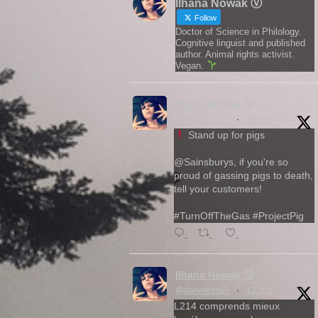
Ilhana Nowak Ⓥ
Follow
Doctor of Science in Philology.
Cognitive linguist and published
author. Animal rights activist.
Vegan.
Ilhana Nowak Ⓥ
@darkness69
·
24 Jun
Stand up for pigs
@Sainsburys, if you're so
proud of gassing pigs to death,
tell your customers!
#TurnOffTheGas #ProjectPig
Twitter
Ilhana Nowak Ⓥ
@darkness69
·
12 Jun
L214 comprends mieux