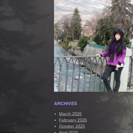
ARCHIVES
March 2026
February 2026
October 2025
April 2025