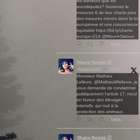
les éleveurs que les
eurodéputés? Soutenez le
mesures 6 de leur charte pour
des mesures miroirs dans la loi
europénne et une concurrence
équitable https://bit.ly/charte-
europe-l214 @MounirSatouri
Twitter
Ilhana Nowak Ⓥ
@darkness69
·
20 May
Monsieur Mathieu
Lefèvre, @MathieuMlefevre, je
vous demande de condamner
publiquement l’article 17, recul
en faveur des élevages
intensifs, qui nuit à la
protection des animaux.
Twitter
Ilhana Nowak Ⓥ