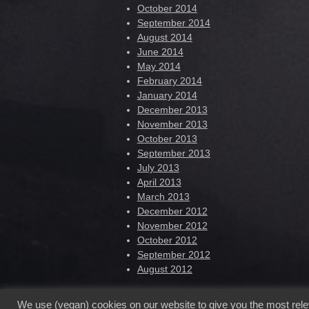
October 2014
September 2014
August 2014
June 2014
May 2014
February 2014
January 2014
December 2013
November 2013
October 2013
September 2013
July 2013
April 2013
March 2013
December 2012
November 2012
October 2012
September 2012
August 2012
We use (vegan) cookies on our website to give you the most rel