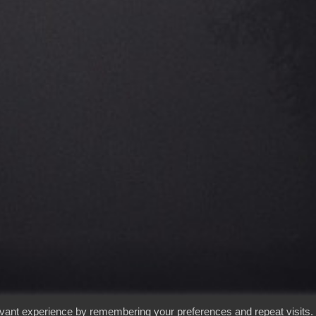
evant experience by remembering your preferences and repeat visits.