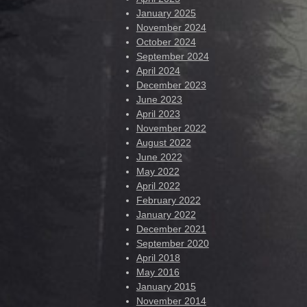
January 2025
November 2024
October 2024
September 2024
April 2024
December 2023
June 2023
April 2023
November 2022
August 2022
June 2022
May 2022
April 2022
February 2022
January 2022
December 2021
September 2020
April 2018
May 2016
January 2015
November 2014