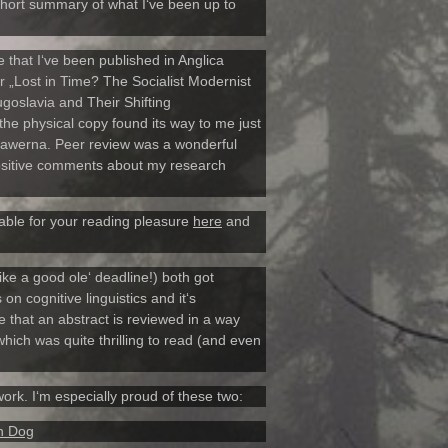
 short summary of what I‘ve been up to
 that I‘ve been published in Anglica
r „Lost in Time? The Socialist Modernist
oslavia and Their Shifting
the physical copy found its way to me just
Szawerna. Peer review was a wonderful
positive comments about my research
lable for your reading pleasure
here
and
like a good ole‘ deadline!) both got
n cognitive linguistics and it‘s
me that an abstract is reviewed in a way
ich was quite thrilling to read (and even
ork. I‘m especially proud of these two:
an Dog