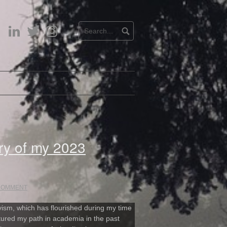
LinkedIn
Twitter
Instagram
ry of my 2023
 COMMENT
ivism, which has flourished during my time
rtured my path in academia in the past