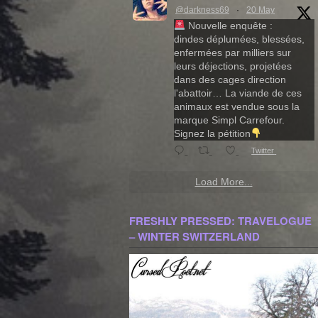
@darkness69
·
20 May
Nouvelle enquête :
dindes déplumées, blessées,
enfermées par milliers sur
leurs déjections, projetées
dans des cages direction
l'abattoir… La viande de ces
animaux est vendue sous la
marque Simpl Carrefour.
Signez la pétition
Twitter
Load More...
FRESHLY PRESSED: TRAVELOGUE
– WINTER SWITZERLAND