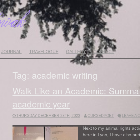
JOURNAL
TRAVELOGUE
GALLERY
CONTACT
Tag:
academic writing
Walk Like an Academic: Summa
academic year
THURSDAY DECEMBER 28TH, 2023
CURSEDPOET
LEAVE A
Next to my animal rights act
here in Lyon, I have also nu