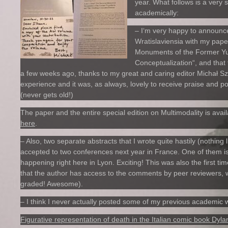
year. What follows is a very
academically:
– I‘m very happy to announce
Wratislaviensia with my pape
Monuments of the Former Yug
Conceptualization“, and that 
a few weeks ago, thanks to my great and caring editor Michał 
experience and it was, as always, lovely to receive praise and 
(never gets old!)
The paper and the entire special edition on Multimodality is avai
here
.
– Also, two separate abstracts that I wrote quite hastily (nothing 
accepted to two conferences next year in France. One of them is o
happening right here in Lyon. Exciting! This was also the first ti
that the author has access to the comments by peer reviewers, wh
graded! Awesome).
– I think I never actually posted some of my previous academic w
Figurative representation of death in the Italian comic book Dyl