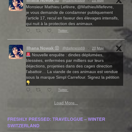
@darkness69
·
20 May
Monsieur Mathieu Lefèvre, @MathieuMlefevre,
je vous demande de condamner publiquement
l’article 17, recul en faveur des élevages intensifs,
qui nuit à la protection des animaux.
Twitter
Ilhana Nowak Ⓥ
@darkness69
·
20 May
Nouvelle enquête : dindes déplumées,
blessées, enfermées par milliers sur leurs
déjections, projetées dans des cages direction
l'abattoir… La viande de ces animaux est vendue
sous la marque Simpl Carrefour. Signez la pétition
Twitter
Load More...
FRESHLY PRESSED: TRAVELOGUE – WINTER
SWITZERLAND