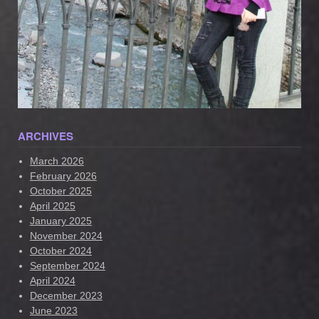
ARCHIVES
March 2026
February 2026
October 2025
April 2025
January 2025
November 2024
October 2024
September 2024
April 2024
December 2023
June 2023