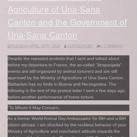
Agriculture of Una-Sana
Canton and the Government of
Una-Sana Canton
TUESDAY APRIL 30TH, 2024
CURSEDPOET
1 COMMENT
Despite the repeated protests that I sent and talked about
before my departure to France, the so-called “štraparijada”
events are still organized by animal torturers and are still
approved by the Ministry of Agriculture of Una-Sana Canton.
Barbarism has no limits in Bosnia and Herzegovina. The
following is the text of the protest letter I sent a few days ago,
before another performance of horse torture.
“To Whom It May Concern,
As a former World Animal Day Ambassador for BiH and a BiH
citizen abroad, I am shocked by the reckless behavior of your
Ministry of Agriculture and nonchalant attitude towards the