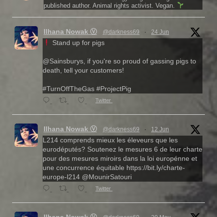
published author. Animal rights activist. Vegan.
Ilhana Nowak Ⓥ
@darkness69
·
24 Jun
Stand up for pigs
@Sainsburys, if you're so proud of gassing pigs to
death, tell your customers!
#TurnOffTheGas #ProjectPig
Twitter
Ilhana Nowak Ⓥ
@darkness69
·
12 Jun
L214 comprends mieux les éleveurs que les
eurodéputés? Soutenez le mesures 6 de leur charte
pour des mesures miroirs dans la loi europénne et
une concurrence équitable https://bit.ly/charte-
europe-l214 @MounirSatouri
Twitter
Ilhana Nowak Ⓥ