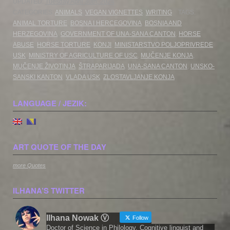
UPDATED:
Tuesday April 30th, 2024
CATEGORIES:
ANIMALS
,
VEGAN VIGNETTES
,
WRITING
TAGS:
ANIMAL TORTURE
,
BOSNA I HERCEGOVINA
,
BOSNIA AND
HERZEGOVINA
,
GOVERNMENT OF UNA-SANA CANTON
,
HORSE
ABUSE
,
HORSE TORTURE
,
KONJI
,
MINISTARSTVO POLJOPRIVREDE
USK
,
MINISTRY OF AGRICULTURE OF USC
,
MUČENJE KONJA
,
MUČENJE ŽIVOTINJA
,
ŠTRAPARIJADA
,
UNA-SANA CANTON
,
UNSKO-
SANSKI KANTON
,
VLADA USK
,
ZLOSTAVLJANJE KONJA
LANGUAGE / JEZIK:
ART QUOTE OF THE DAY
more Quotes
ILHANA’S TWITTER
Ilhana Nowak Ⓥ
Follow
Doctor of Science in Philology. Cognitive linguist and