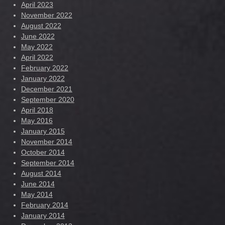
April 2023
November 2022
August 2022
June 2022
May 2022
April 2022
February 2022
January 2022
December 2021
September 2020
April 2018
May 2016
January 2015
November 2014
October 2014
September 2014
August 2014
June 2014
May 2014
February 2014
January 2014