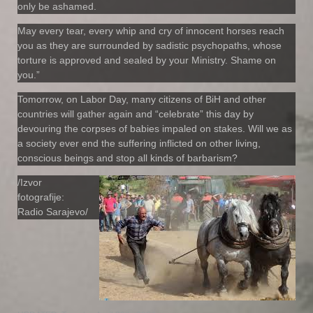
only be ashamed.
May every tear, every whip and cry of innocent horses reach
you as they are surrounded by sadistic psychopaths, whose
torture is approved and sealed by your Ministry. Shame on
you.”
Tomorrow, on Labor Day, many citizens of BiH and other
countries will gather again and “celebrate” this day by
devouring the corpses of babies impaled on stakes. Will we as
a society ever end the suffering inflicted on other living,
conscious beings and stop all kinds of barbarism?
/Izvor
fotografije:
Radio Sarajevo/