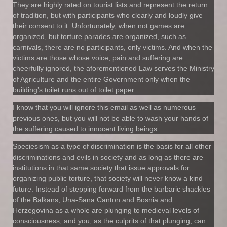
They are highly rated on tourist lists and represent the return
of tradition, but with participants who clearly and loudly give
their consent to it. Unfortunately, when not games are
organized, but torture parades are organized, such as
carnivals, there are no participants, only victims. And when the
victims are those whose voice, pain and suffering are
cheerfully ignored, the aforementioned Law serves the Ministry
of Agriculture and the entire Government only when the
building’s toilet runs out of toilet paper.
I know that you will ignore this email as well as numerous
previous ones, but you will not be able to wash your hands of
the suffering caused to innocent living beings.
Speciesism as a type of discrimination is the basis for all other
discriminations and evils in society and as long as there are
institutions in that same society that issue approvals for
organizing public torture, that society will never know a kind
future. Instead of stepping forward from the barbaric shackles
of the Balkans, Una-Sana Canton and Bosnia and
Herzegovina as a whole are plunging to medieval levels of
consciousness, and you, as the culprits of that plunging, can