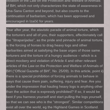
violation of the Law on the Protection and Welfare of Animals
of BiH, which not only characterizes the state of awareness in
Una-Sana Canton and beyond, but also counts to the
continuation of barbarism, which has been approved and
encouraged in Izačić for years.
Year after year, the atavistic parade of animal torture, which
the torturers and all of you, their supporters, affectionately call
the “štraparijadas”, as the pride and pinnacle of animal torture,
is the forcing of horses to drag heavy logs and other
barbarities aimed at satisfying the base urges of those same.
torturers and the torture of a hungry audience – which is a
direct mockery and violation of Article 4 and other relevant
articles of the Law on the Protection and Welfare of Animals of
BiH (“Official Gazette of BiH”, No. 25/09). In this article, point ii)
there is a special prohibition of forcing animals to behave in
ways that cause them pain, suffering, injury and fear. Are you
under the impression that hauling heavy logs is anything other
than the action that is expressly prohibited? If so, it would be
best if you harness yourself and start pulling the logs yourself,
so that we can see who is the “strongest”. Similar competitions
exist all over the world, eg the Highland Games in Scotland.