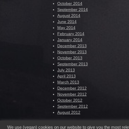
October 2014
September 2014
August 2014
June 2014
May 2014
February 2014
January 2014
December 2013
November 2013
October 2013
September 2013
July 2013
April 2013
March 2013
December 2012
November 2012
October 2012
September 2012
August 2012
We use (vegan) cookies on our website to give you the most rel