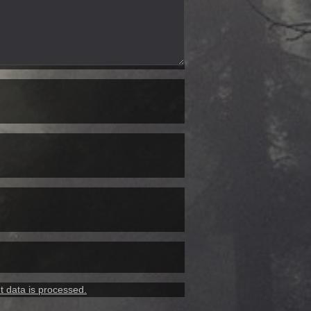
 data is processed.