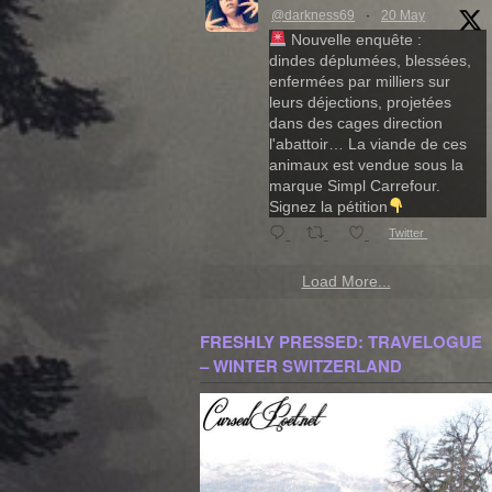
@darkness69
·
20 May
Nouvelle enquête :
dindes déplumées, blessées,
enfermées par milliers sur
leurs déjections, projetées
dans des cages direction
l'abattoir… La viande de ces
animaux est vendue sous la
marque Simpl Carrefour.
Signez la pétition
Twitter
Load More...
FRESHLY PRESSED: TRAVELOGUE
– WINTER SWITZERLAND