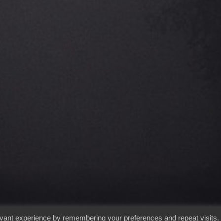
evant experience by remembering your preferences and repeat visits.