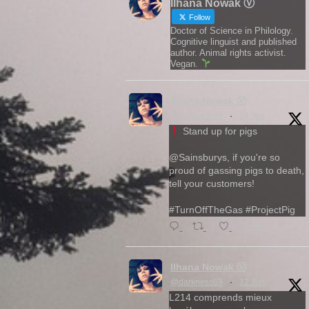
Ilhana Nowak Ⓥ
Follow
Doctor of Science in Philology.
Cognitive linguist and published
author. Animal rights activist.
Vegan.
Ilhana Nowak Ⓥ
@darkness69
·
24 Jun
Stand up for pigs
@Sainsburys, if you're so
proud of gassing pigs to death,
tell your customers!
#TurnOffTheGas #ProjectPig
Twitter
Ilhana Nowak Ⓥ
@darkness69
·
12 Jun
L214 comprends mieux