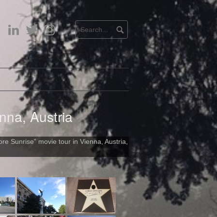
LinkedIn
Twitter
Instagram
nna, Austria
re Sunrise” movie tour in Vienna, Austria,