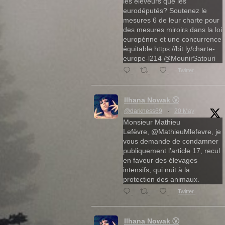
les éleveurs que les
eurodéputés? Soutenez le
mesures 6 de leur charte pour
des mesures miroirs dans la loi
europénne et une concurrence
équitable https://bit.ly/charte-
europe-l214 @MounirSatouri
Twitter
Ilhana Nowak Ⓥ
@darkness69
·
20 May
Monsieur Mathieu
Lefèvre, @MathieuMlefevre, je
vous demande de condamner
publiquement l’article 17, recul
en faveur des élevages
intensifs, qui nuit à la
protection des animaux.
Twitter
Ilhana Nowak Ⓥ