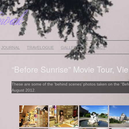
JOURNAL
TRAVELOGUE
GALLERY
CONTACT
“Before Sunrise” Movie Tour, Vie
These are some of the ‘behind scenes’ photos taken on the “Befo
August 2012.