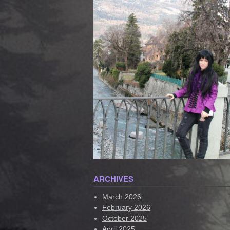
ARCHIVES
March 2026
February 2026
October 2025
April 2025