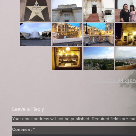
[SHOW AS SLIDESHO
Leave a Reply
Your email address will not be published.
Required fields are m
Comment
*