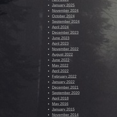
January 2025
November 2024
October 2024
September 2024
April 2024
December 2023
June 2023
April 2023
November 2022
August 2022
June 2022
May 2022
April 2022
February 2022
January 2022
December 2021
September 2020
April 2018
May 2016
January 2015
November 2014