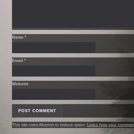
Name
*
Email
*
Website
This site uses Akismet to reduce spam.
Learn how your comment