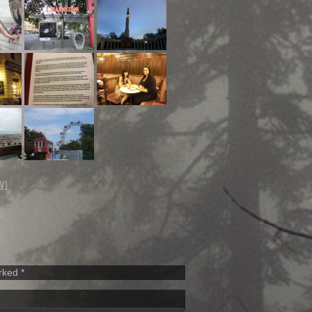
W]
arked
*