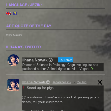
LANGUAGE / JEZIK:
ART QUOTE OF THE DAY
more Quotes
ILHANA’S TWITTER
Ilhana Nowak Ⓥ
Follow
Doctor of Science in Philology. Cognitive linguist and
published author. Animal rights activist. Vegan.
Ilhana Nowak Ⓥ
@darkness69
·
24 Jun
Stand up for pigs
@Sainsburys, if you're so proud of gassing pigs to
death, tell your customers!