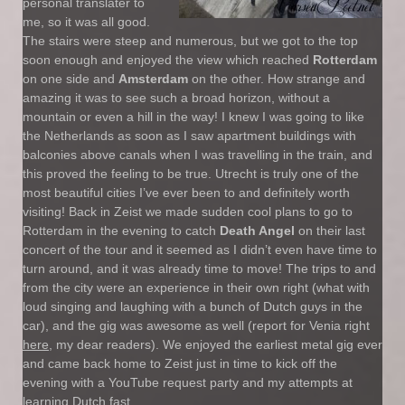
personal translater to
me, so it was all good.
The stairs were steep and numerous, but we got to the top
soon enough and enjoyed the view which reached
Rotterdam
on one side and
Amsterdam
on the other. How strange and
amazing it was to see such a broad horizon, without a
mountain or even a hill in the way! I knew I was going to like
the Netherlands as soon as I saw apartment buildings with
balconies above canals when I was travelling in the train, and
this proved the feeling to be true. Utrecht is truly one of the
most beautiful cities I’ve ever been to and definitely worth
visiting! Back in Zeist we made sudden cool plans to go to
Rotterdam in the evening to catch
Death Angel
on their last
concert of the tour and it seemed as I didn’t even have time to
turn around, and it was already time to move! The trips to and
from the city were an experience in their own right (what with
loud singing and laughing with a bunch of Dutch guys in the
car), and the gig was awesome as well (report for Venia right
here
, my dear readers). We enjoyed the earliest metal gig ever
and came back home to Zeist just in time to kick off the
evening with a YouTube request party and my attempts at
learning Dutch fast.