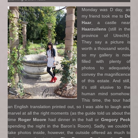
Monday was D day, as
my friend took me to
De
Haar
, a castle near
Haarzuilens
(still in the
province of Utrecht).
They say a picture is
worth a thousand words,
so my gallery is now
filled with plenty of
photos to adequately
convey the magnificence
of this estate. And still,
it’s still elusive to the
human mind somehow.
This time, the tour had
an English translation printed out, so I was able to laugh and
marvel at all the right moments (as the guide told us about the
time
Roger Moore
had dinner in the hall or
Gregory Peck
spending the night in the Baron’s Room). Sadly, we couldn’t
take photos inside, however, the outside offered as much to