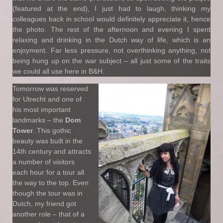
(featured at the end), I just had to laugh, thinking my
colleagues back in school would definitely appreciate it, hence
the photo. The rest of the afternoon and evening I spent
relaxing and drinking in the Dutch way of life, which is an
enjoyment. Far less pressure, not overthinking anything, not
being hung up on the war subject – all just some of the traits
we could all use here in B&H.
Tomorrow was reserved
for Utrecht and one of
his most important
landmarks – the
Dom
Tower
. This gothic
beauty was built in the
14th century and attracts
a number of visitors
each hour for a tour all
the way to the top. Even
though the tour was in
Dutch, my friend got
another role – that of a