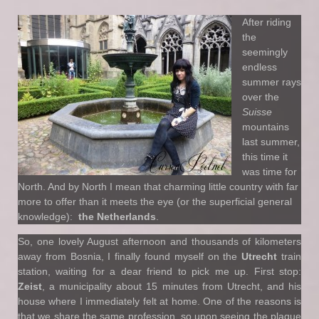
After riding
the
seemingly
endless
summer rays
over the
Suisse
mountains
last summer,
this time it
was time for
North. And by North I mean that charming little country with far
more to offer than it meets the eye (or the superficial general
knowledge):
the Netherlands
.
So, one lovely August afternoon and thousands of kilometers
away from Bosnia, I finally found myself on the
Utrecht
train
station, waiting for a dear friend to pick me up. First stop:
Zeist
, a municipality about 15 minutes from Utrecht, and his
house where I immediately felt at home. One of the reasons is
that we share the same profession, so upon seeing the plaque