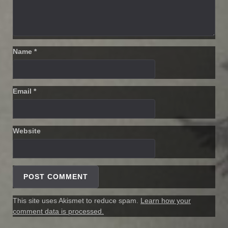
Name
*
Email
*
Website
This site uses Akismet to reduce spam.
Learn how your
comment data is processed.