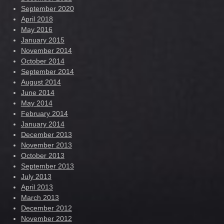
September 2020
April 2018
May 2016
January 2015
November 2014
October 2014
September 2014
August 2014
June 2014
May 2014
February 2014
January 2014
December 2013
November 2013
October 2013
September 2013
July 2013
April 2013
March 2013
December 2012
November 2012