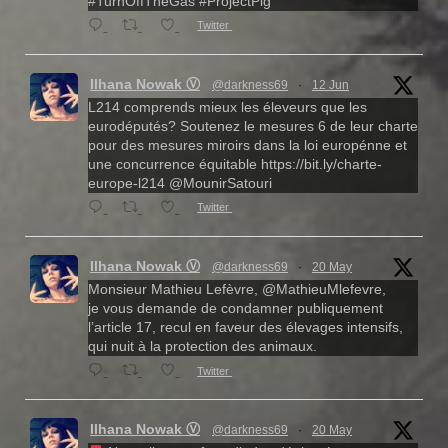
#TurnOffTheGas #ProjectPig
Twitter
Ilhana Nowak Ⓥ
@darkness69
·
12 Jun
L214 comprends mieux les éleveurs que les
eurodéputés? Soutenez le mesures 6 de leur charte
pour des mesures miroirs dans la loi europénne et
une concurrence équitable https://bit.ly/charte-
europe-l214 @MounirSatouri
Twitter
Ilhana Nowak Ⓥ
@darkness69
·
20 May
Monsieur Mathieu Lefèvre, @MathieuMlefevre,
je vous demande de condamner publiquement
l’article 17, recul en faveur des élevages intensifs,
qui nuit à la protection des animaux.
Twitter
Ilhana Nowak Ⓥ
@darkness69
·
20 May