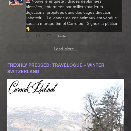
Nouvelle enquête : dindes déplumées,
blessées, enfermées par milliers sur leurs
déjections, projetées dans des cages direction
l'abattoir… La viande de ces animaux est vendue
sous la marque Simpl Carrefour. Signez la pétition
Twitter
Load More...
FRESHLY PRESSED: TRAVELOGUE – WINTER
SWITZERLAND