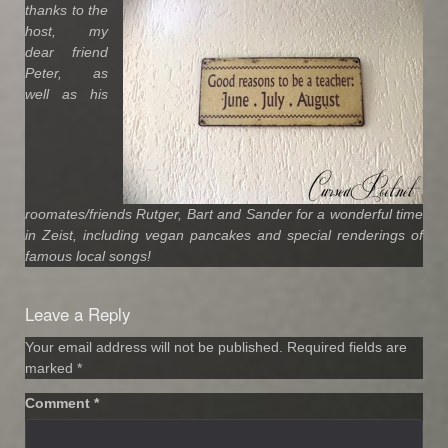
thanks to the
host, my
dear friend
Peter, as
well as his
roomates/friends Rutger, Bart and Sander for a wonderful time
in Zeist, including vegan pancakes and special renderings of
famous local songs!
Leave a Reply
Your email address will not be published.
Required fields are
marked
*
Comment
*