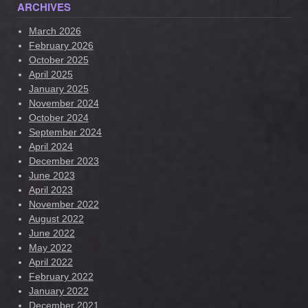
ARCHIVES
March 2026
February 2026
October 2025
April 2025
January 2025
November 2024
October 2024
September 2024
April 2024
December 2023
June 2023
April 2023
November 2022
August 2022
June 2022
May 2022
April 2022
February 2022
January 2022
December 2021