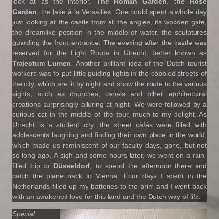
look at as the interior.
The Roman Garden
,
the Rose
Garden
, the lake à la Versailles. One could spent a whole day
just looking at the castle from all the angles, its wooden gate,
the dreamlike position in the middle of water, the sculptures
guarding the front entrance. The evening after the castle was
reserved for the Light Route in Utrecht, better known as
Trajectum Lumen
. Another brilliant idea of the Dutch tourist
workers was to put little guiding lights in the cobbled streets of
the city, which are lit by night and show the route to the various
sights, such as churches, canals and other architectural
creations surprisingly alluring at night. We were followed by a
curious cat in the middle of the tour, much to my delight. As
Utrecht is a student city, the street cafés were filled with
adolescents laughing and finding their own place in the world,
which made us reminiscent of our faculty days, gone, but not
so long ago. A sigh and some hours later, we went on a rain-
filled trip to
D
üsseldorf
, to spend the afternoon there and
catch the plane back to Vienna. Four days I spent in the
Netherlands filled up my batteries to the brim and I went back
with an awakened love for this land and the Dutch way of life.
Special